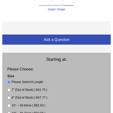
larger image
Ask a Question
Starting at:
Please Choose:
Size
Please Select A Length
7" (Out of Stock) ( $41.75 )
8" (Out of Stock) ( $47.77 )
16" -- 40.64cm ( $82.93 )