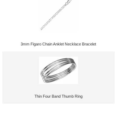
3mm Figaro Chain Anklet Necklace Bracelet
Thin Four Band Thumb Ring