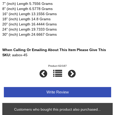
7" (inch) Length 5.7556 Grams
8" (inch) Length 6.5778 Grams
16" (inch) Length 13.1556 Grams
18" (inch) Length 14.8 Grams
20" (inch) Length 16.4444 Grams
24" (inch) Length 19.7333 Grams
30" (inch) Length 24.6667 Grams
When Calling Or Emailing About This Item Please Give This
SKU:
aabox-45
Product 62/167
Write Review
Customers who bought this product also purchased...