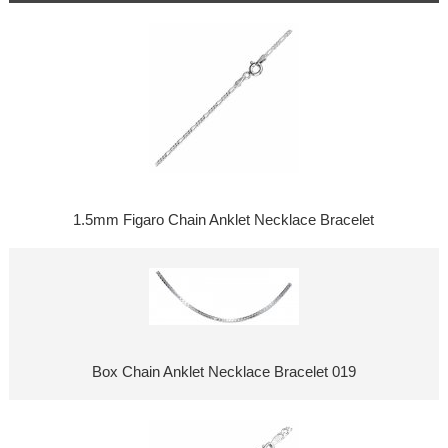
1.5mm Figaro Chain Anklet Necklace Bracelet
Box Chain Anklet Necklace Bracelet 019