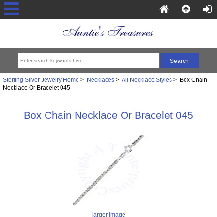
Sterling Silver Jewelry Home
>
Necklaces
>
All Necklace Styles
> Box Chain
Necklace Or Bracelet 045
Box Chain Necklace Or Bracelet 045
larger image