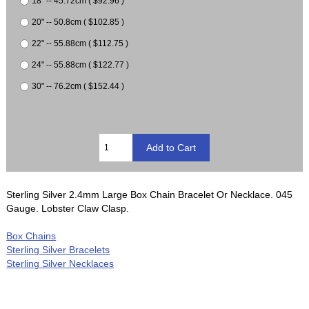
18" -- 45.72cm ( $92.96 )
20" -- 50.8cm ( $102.85 )
22" -- 55.88cm ( $112.75 )
24" -- 55.88cm ( $122.77 )
30" -- 76.2cm ( $152.44 )
Sterling Silver 2.4mm Large Box Chain Bracelet Or Necklace. 045
Gauge. Lobster Claw Clasp.
Box Chains
Sterling Silver Bracelets
Sterling Silver Necklaces