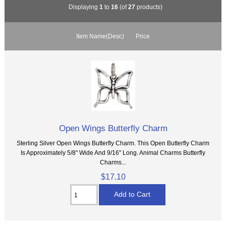
Displaying
1
to
16
(of
27
products)
Item Name(Desc)
Price
Open Wings Butterfly Charm
Sterling Silver Open Wings Butterfly Charm. This Open Butterfly Charm
Is Approximately 5/8" Wide And 9/16" Long. Animal Charms Butterfly
Charms...
$17.10