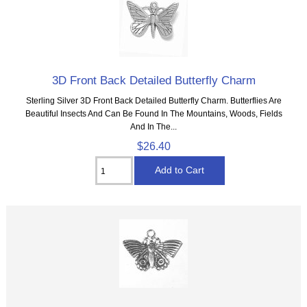
3D Front Back Detailed Butterfly Charm
Sterling Silver 3D Front Back Detailed Butterfly Charm. Butterflies Are
Beautiful Insects And Can Be Found In The Mountains, Woods, Fields
And In The...
$26.40