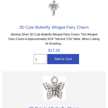
3D Cute Butterfly Winged Fairy Charm
Sterling Silver 3D Cute Butterfly Winged Fairy Charm. This Winged
Fairy Charm Is Approximately 9/16" Tall And 7/16" Wide. When Calling
Or Emailing...
$17.20