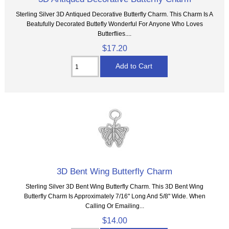
Sterling Silver 3D Antiqued Decorative Butterfly Charm. This Charm Is A
Beatufully Decorated Buttefly Wonderful For Anyone Who Loves
Butterflies....
$17.20
3D Bent Wing Butterfly Charm
Sterling Silver 3D Bent Wing Butterfly Charm. This 3D Bent Wing
Butterfly Charm Is Approximately 7/16" Long And 5/8" Wide. When
Calling Or Emailing...
$14.00