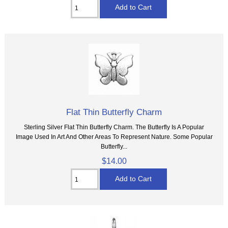
Flat Thin Butterfly Charm
Sterling Silver Flat Thin Butterfly Charm. The Butterfly Is A Popular
Image Used In Art And Other Areas To Represent Nature. Some Popular
Butterfly...
$14.00