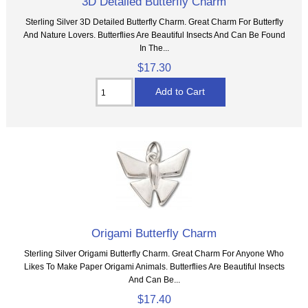
3D Detailed Butterfly Charm
Sterling Silver 3D Detailed Butterfly Charm. Great Charm For Butterfly
And Nature Lovers. Butterflies Are Beautiful Insects And Can Be Found
In The...
$17.30
Origami Butterfly Charm
Sterling Silver Origami Butterfly Charm. Great Charm For Anyone Who
Likes To Make Paper Origami Animals. Butterflies Are Beautiful Insects
And Can Be...
$17.40