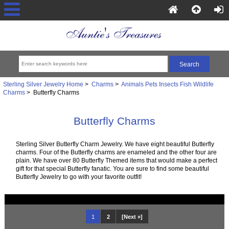
Sterling Silver Jewelry Home
>
Charms
>
Animals Pets Insects Fish Wildlife
Charms
> Butterfly Charms
Butterfly Charms
Sterling Silver Butterfly Charm Jewelry. We have eight beautiful Butterfly
charms. Four of the Butterfly charms are enameled and the other four are
plain. We have over 80 Butterfly Themed items that would make a perfect
gift for that special Butterfly fanatic. You are sure to find some beautiful
Butterfly Jewelry to go with your favorite outfit!
1
2
[Next »]