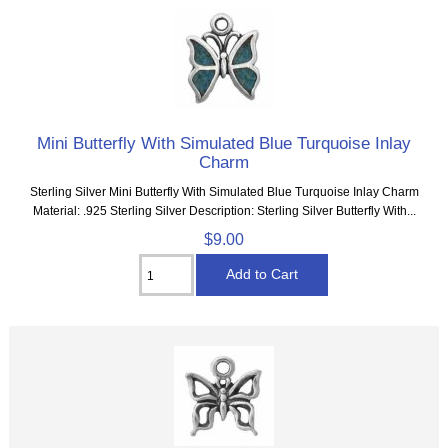
Mini Butterfly With Simulated Blue Turquoise Inlay
Charm
Sterling Silver Mini Butterfly With Simulated Blue Turquoise Inlay Charm
Material: .925 Sterling Silver Description: Sterling Silver Butterfly With...
$9.00