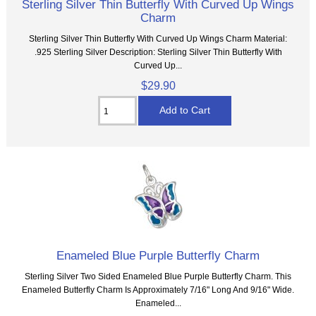
Sterling Silver Thin Butterfly With Curved Up Wings
Charm
Sterling Silver Thin Butterfly With Curved Up Wings Charm Material:
.925 Sterling Silver Description: Sterling Silver Thin Butterfly With
Curved Up...
$29.90
Enameled Blue Purple Butterfly Charm
Sterling Silver Two Sided Enameled Blue Purple Butterfly Charm. This
Enameled Butterfly Charm Is Approximately 7/16" Long And 9/16" Wide.
Enameled...