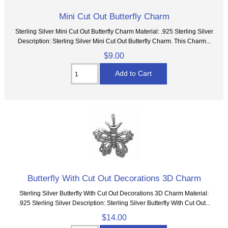
Mini Cut Out Butterfly Charm
Sterling Silver Mini Cut Out Butterfly Charm Material: .925 Sterling Silver
Description: Sterling Silver Mini Cut Out Butterfly Charm. This Charm...
$9.00
Butterfly With Cut Out Decorations 3D Charm
Sterling Silver Butterfly With Cut Out Decorations 3D Charm Material:
.925 Sterling Silver Description: Sterling Silver Butterfly With Cut Out...
$14.00