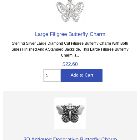
Large Filigree Butterfly Charm
Sterling Silver Large Diamond Cut Filigree Butterfly Charm With Both
Sides Finished And A Stamped Backside. This Large Filigree Butterfly
Charm Is...
$22.60
3D Antiqued Decorative Butterfly Charm