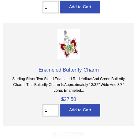
Enameled Butterfly Charm
Sterling Silver Two Sided Enameled Red Yellow And Green Butterfly
Charm. This Butterfly Charm Is Approximately 13/32" Wide And 3/8"
Long. Enameled...
$27.50