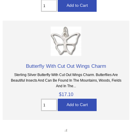
Butterfly With Cut Out Wings Charm
Sterling Silver Butterfly With Cut Out Wings Charm. Butterflies Are
Beautiful Insects And Can Be Found In The Mountains, Woods, Fields
And In The...
$17.10