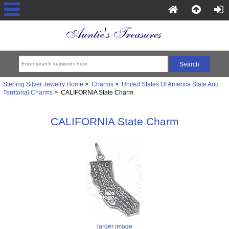
Sterling Silver Jewelry Home
>
Charms
>
United States Of America State And
Territorial Charms
> CALIFORNIA State Charm
CALIFORNIA State Charm
larger image