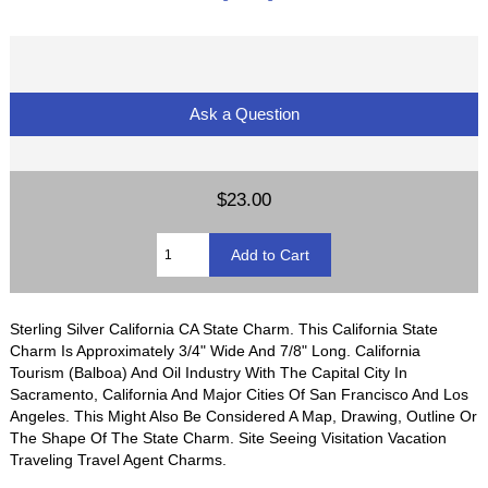
Ask a Question
$23.00
Sterling Silver California CA State Charm. This California State
Charm Is Approximately 3/4" Wide And 7/8" Long. California
Tourism (Balboa) And Oil Industry With The Capital City In
Sacramento, California And Major Cities Of San Francisco And Los
Angeles. This Might Also Be Considered A Map, Drawing, Outline Or
The Shape Of The State Charm. Site Seeing Visitation Vacation
Traveling Travel Agent Charms.