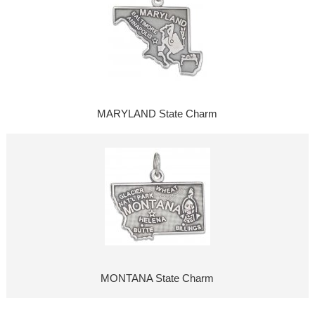
MARYLAND State Charm
MONTANA State Charm