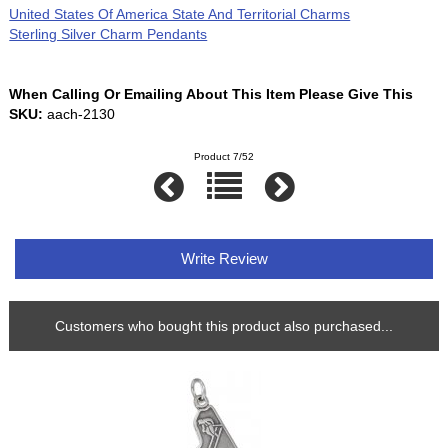
United States Of America State And Territorial Charms
Sterling Silver Charm Pendants
When Calling Or Emailing About This Item Please Give This
SKU:
aach-2130
Product 7/52
Write Review
Customers who bought this product also purchased...