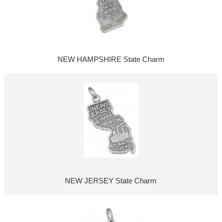
NEW HAMPSHIRE State Charm
NEW JERSEY State Charm