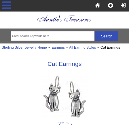
Sterling Silver Jewelry Home
>
Earrings
>
All Earring Styles
> Cat Earrings
Cat Earrings
larger image