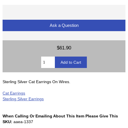
Ask a Question
$61.90
Sterling Silver Cat Earrings On Wires.
Cat Earrings
Sterling Silver Earrings
When Calling Or Emailing About This Item Please Give This
SKU:
aaea-1337