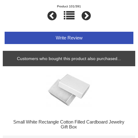
Product 101/391
Write Review
Customers who bought this product also purchased...
Small White Rectangle Cotton Filled Cardboard Jewelry
Gift Box