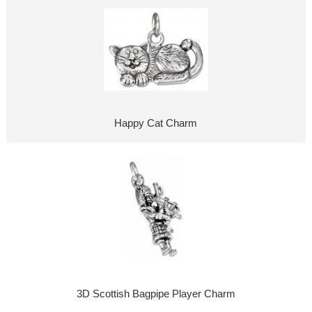
Happy Cat Charm
3D Scottish Bagpipe Player Charm