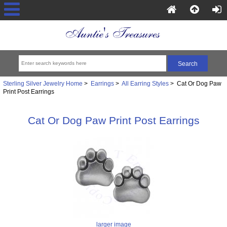
Sterling Silver Jewelry Home
>
Earrings
>
All Earring Styles
> Cat Or Dog Paw
Print Post Earrings
Cat Or Dog Paw Print Post Earrings
larger image