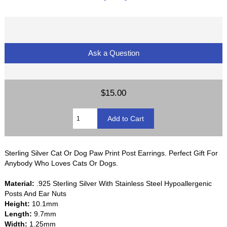
Ask a Question
$15.00
Sterling Silver Cat Or Dog Paw Print Post Earrings. Perfect Gift For
Anybody Who Loves Cats Or Dogs.
Material:
.925 Sterling Silver With Stainless Steel Hypoallergenic
Posts And Ear Nuts
Height:
10.1mm
Length:
9.7mm
Width:
1.25mm