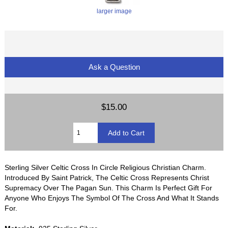
larger image
Ask a Question
$15.00
Sterling Silver Celtic Cross In Circle Religious Christian Charm.
Introduced By Saint Patrick, The Celtic Cross Represents Christ
Supremacy Over The Pagan Sun. This Charm Is Perfect Gift For
Anyone Who Enjoys The Symbol Of The Cross And What It Stands
For.