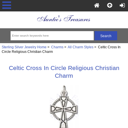
Sterling Silver Jewelry Home
>
Charms
>
All Charm Styles
> Celtic Cross In
Circle Religious Christian Charm
Celtic Cross In Circle Religious Christian
Charm