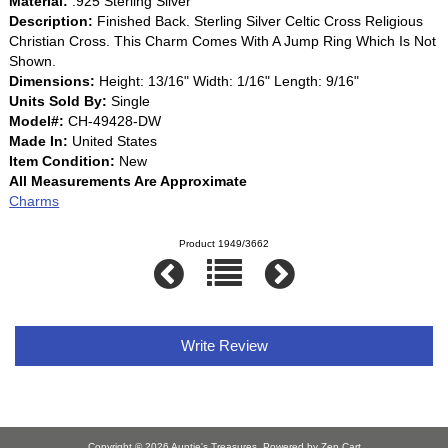
Material:
.925 Sterling Silver
Description:
Finished Back. Sterling Silver Celtic Cross Religious
Christian Cross. This Charm Comes With A Jump Ring Which Is Not
Shown.
Dimensions:
Height: 13/16" Width: 1/16" Length: 9/16"
Units Sold By:
Single
Model#:
CH-49428-DW
Made In:
United States
Item Condition:
New
All Measurements Are Approximate
Charms
Product 1949/3662
Write Review
Copyright © 2026
Auntie's Treasures
. Powered by
Zen Cart