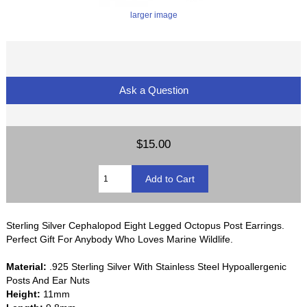
larger image
Ask a Question
$15.00
Sterling Silver Cephalopod Eight Legged Octopus Post Earrings.
Perfect Gift For Anybody Who Loves Marine Wildlife.
Material:
.925 Sterling Silver With Stainless Steel Hypoallergenic
Posts And Ear Nuts
Height:
11mm