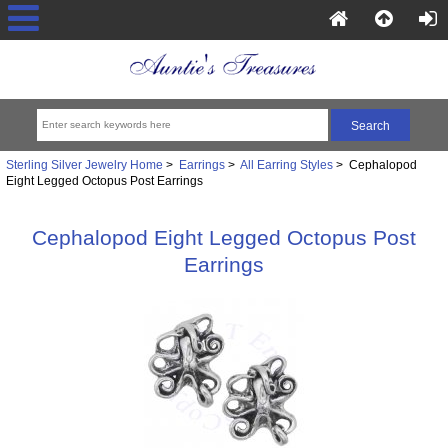
Sterling Silver Jewelry Home
>
Earrings
>
All Earring Styles
> Cephalopod
Eight Legged Octopus Post Earrings
Cephalopod Eight Legged Octopus Post
Earrings