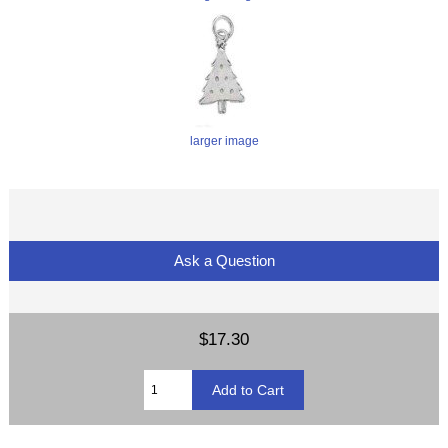
larger image
Ask a Question
$17.30