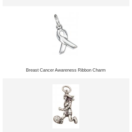
Breast Cancer Awareness Ribbon Charm