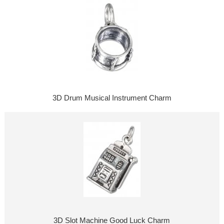
3D Drum Musical Instrument Charm
3D Slot Machine Good Luck Charm