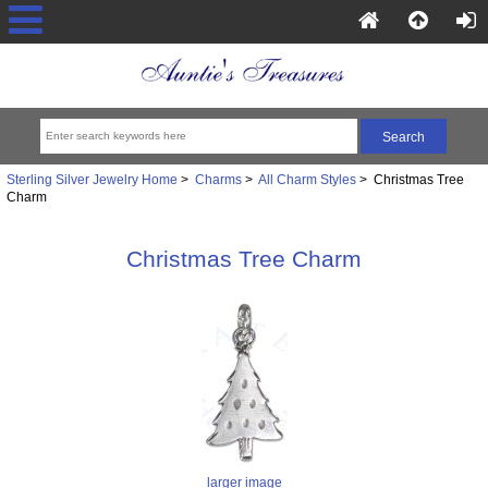
Sterling Silver Jewelry Home
>
Charms
>
All Charm Styles
> Christmas Tree
Charm
Christmas Tree Charm
larger image