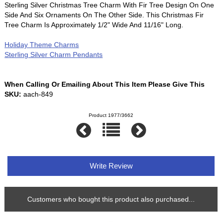
Sterling Silver Christmas Tree Charm With Fir Tree Design On One
Side And Six Ornaments On The Other Side. This Christmas Fir
Tree Charm Is Approximately 1/2" Wide And 11/16" Long.
Holiday Theme Charms
Sterling Silver Charm Pendants
When Calling Or Emailing About This Item Please Give This
SKU:
aach-849
Product 1977/3662
Write Review
Customers who bought this product also purchased...