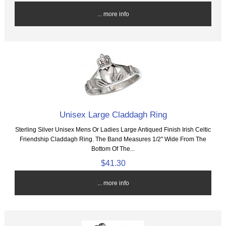
... more info
Unisex Large Claddagh Ring
Sterling Silver Unisex Mens Or Ladies Large Antiqued Finish Irish Celtic
Friendship Claddagh Ring. The Band Measures 1/2" Wide From The
Bottom Of The...
$41.30
... more info