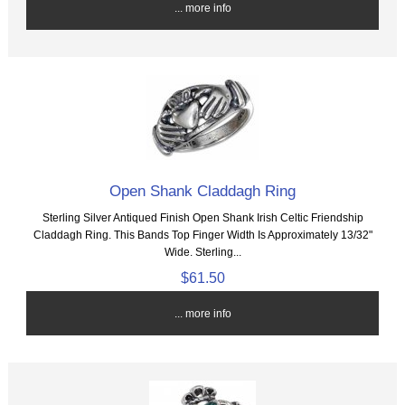
... more info
Open Shank Claddagh Ring
Sterling Silver Antiqued Finish Open Shank Irish Celtic Friendship
Claddagh Ring. This Bands Top Finger Width Is Approximately 13/32"
Wide. Sterling...
$61.50
... more info