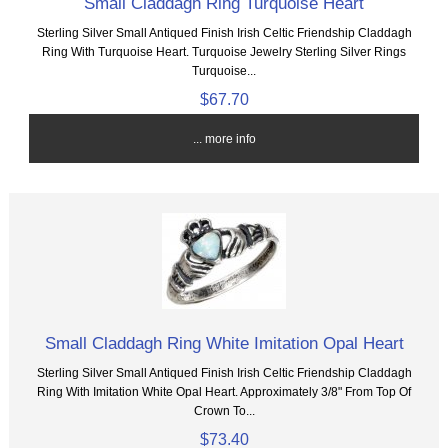
Small Claddagh Ring Turquoise Heart
Sterling Silver Small Antiqued Finish Irish Celtic Friendship Claddagh
Ring With Turquoise Heart. Turquoise Jewelry Sterling Silver Rings
Turquoise...
$67.70
... more info
Small Claddagh Ring White Imitation Opal Heart
Sterling Silver Small Antiqued Finish Irish Celtic Friendship Claddagh
Ring With Imitation White Opal Heart. Approximately 3/8" From Top Of
Crown To...
$73.40