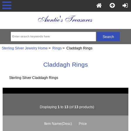
Sterling Silver Jewelry Home
>
Rings
> Claddagh Rings
Claddagh Rings
Sterling Silver Claddagh Rings
Displaying
1
to
13
(of
13
products)
Item Name(Desc)
Price