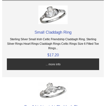
Small Claddagh Ring
Sterling Silver Small Irish Celtic Friendship Claddagh Ring. Sterling
Silver Rings Heart Rings Claddagh Rings Celtic Rings Size 6 Fitted Toe
Rings...
$17.20
... more info