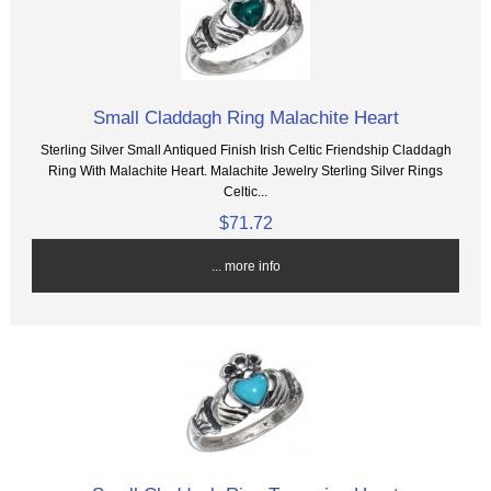
Small Claddagh Ring Malachite Heart
Sterling Silver Small Antiqued Finish Irish Celtic Friendship Claddagh
Ring With Malachite Heart. Malachite Jewelry Sterling Silver Rings
Celtic...
$71.72
... more info