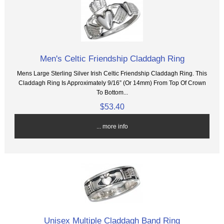
Men's Celtic Friendship Claddagh Ring
Mens Large Sterling Silver Irish Celtic Friendship Claddagh Ring. This
Claddagh Ring Is Approximately 9/16” (Or 14mm) From Top Of Crown
To Bottom...
$53.40
... more info
Unisex Multiple Claddagh Band Ring