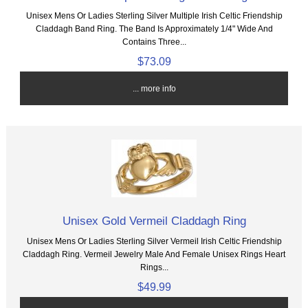
Unisex Mens Or Ladies Sterling Silver Multiple Irish Celtic Friendship
Claddagh Band Ring. The Band Is Approximately 1/4" Wide And
Contains Three...
$73.09
... more info
Unisex Gold Vermeil Claddagh Ring
Unisex Mens Or Ladies Sterling Silver Vermeil Irish Celtic Friendship
Claddagh Ring. Vermeil Jewelry Male And Female Unisex Rings Heart
Rings...
$49.99