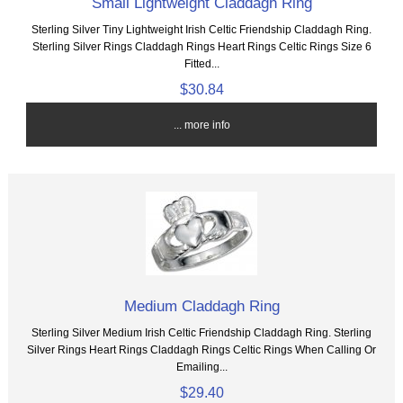
Small Lightweight Claddagh Ring
Sterling Silver Tiny Lightweight Irish Celtic Friendship Claddagh Ring.
Sterling Silver Rings Claddagh Rings Heart Rings Celtic Rings Size 6
Fitted...
$30.84
... more info
Medium Claddagh Ring
Sterling Silver Medium Irish Celtic Friendship Claddagh Ring. Sterling
Silver Rings Heart Rings Claddagh Rings Celtic Rings When Calling Or
Emailing...
$29.40