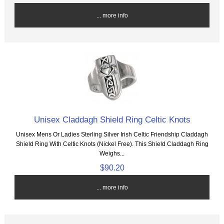
... more info
Unisex Claddagh Shield Ring Celtic Knots
Unisex Mens Or Ladies Sterling Silver Irish Celtic Friendship Claddagh
Shield Ring With Celtic Knots (Nickel Free). This Shield Claddagh Ring
Weighs...
$90.20
... more info