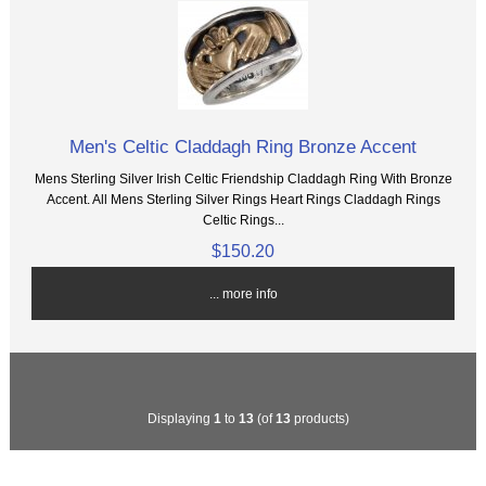
Men's Celtic Claddagh Ring Bronze Accent
Mens Sterling Silver Irish Celtic Friendship Claddagh Ring With Bronze
Accent. All Mens Sterling Silver Rings Heart Rings Claddagh Rings
Celtic Rings...
$150.20
... more info
Displaying
1
to
13
(of
13
products)