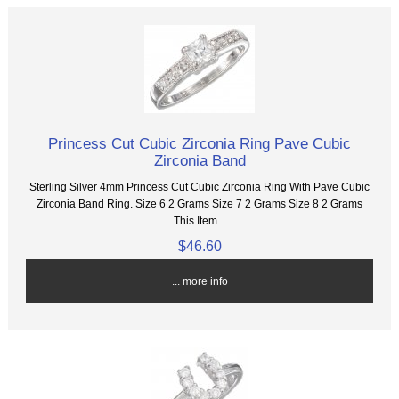
Princess Cut Cubic Zirconia Ring Pave Cubic
Zirconia Band
Sterling Silver 4mm Princess Cut Cubic Zirconia Ring With Pave Cubic
Zirconia Band Ring. Size 6 2 Grams Size 7 2 Grams Size 8 2 Grams
This Item...
$46.60
... more info