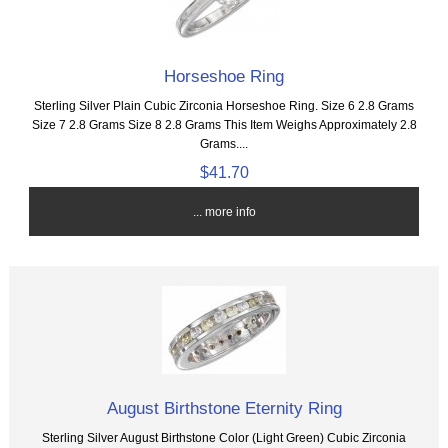
Horseshoe Ring
Sterling Silver Plain Cubic Zirconia Horseshoe Ring. Size 6 2.8 Grams
Size 7 2.8 Grams Size 8 2.8 Grams This Item Weighs Approximately 2.8
Grams....
$41.70
... more info
August Birthstone Eternity Ring
Sterling Silver August Birthstone Color (Light Green) Cubic Zirconia