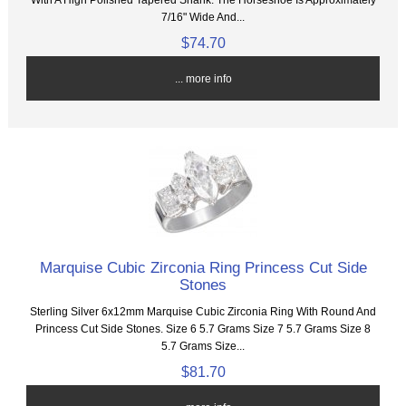
7/16" Wide And...
$74.70
... more info
Marquise Cubic Zirconia Ring Princess Cut Side
Stones
Sterling Silver 6x12mm Marquise Cubic Zirconia Ring With Round And
Princess Cut Side Stones. Size 6 5.7 Grams Size 7 5.7 Grams Size 8
5.7 Grams Size...
$81.70