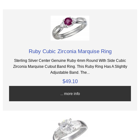
Ruby Cubic Zirconia Marquise Ring
Sterling Silver Center Genuine Ruby 4mm Round With Side Cubic
Zirconia Marquise Cutout Band Ring. This Ruby Ring Has A Slightly
Adjustable Band. The...
$49.10
... more info