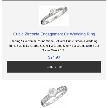
Cubic Zirconia Engagement Or Wedding Ring
Sterling Silver 3mm Round White Solitaire Cubic Zirconia Wedding
Ring. Size 5 1.3 Grams Size 6 1.3 Grams Size 7 1.3 Grams Size 8 1.3
Grams Size 9 1.3...
$24.90
... more info