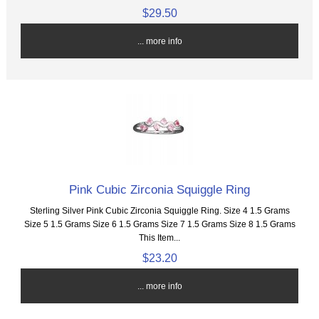
$29.50
... more info
Pink Cubic Zirconia Squiggle Ring
Sterling Silver Pink Cubic Zirconia Squiggle Ring. Size 4 1.5 Grams
Size 5 1.5 Grams Size 6 1.5 Grams Size 7 1.5 Grams Size 8 1.5 Grams
This Item...
$23.20
... more info