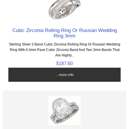
Cubic Zirconia Rolling Ring Or Russian Wedding
Ring 3mm
Sterling Silver 3 Band Cubic Zirconia Rolling Ring Or Russian Wedding
Ring With A 3mm Pave Cubic Zirconia Band And Two 3mm Bands That
Are Highly...
$187.60
... more info