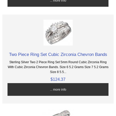
... more info
Two Piece Ring Set Cubic Zirconia Chevron Bands
Sterling Silver Two 2 Piece Ring Set 5mm Round Cubic Zirconia Ring
With Cubic Zirconia Chevron Bands. Size 6 5.2 Grams Size 7 5.2 Grams
Size 8 5.5...
$124.37
... more info