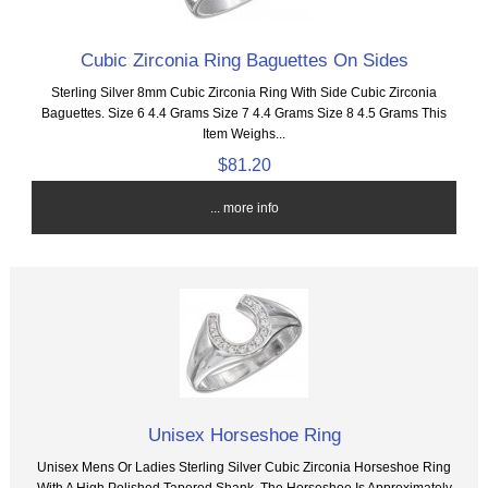
Cubic Zirconia Ring Baguettes On Sides
Sterling Silver 8mm Cubic Zirconia Ring With Side Cubic Zirconia
Baguettes. Size 6 4.4 Grams Size 7 4.4 Grams Size 8 4.5 Grams This
Item Weighs...
$81.20
... more info
Unisex Horseshoe Ring
Unisex Mens Or Ladies Sterling Silver Cubic Zirconia Horseshoe Ring
With A High Polished Tapered Shank. The Horseshoe Is Approximately