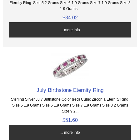
Eternity Ring. Size 5 2 Grams Size 6 1.9 Grams Size 7 1.9 Grams Size 8
1.9 Grams...
$34.02
... more info
July Birthstone Eternity Ring
Sterling Silver July Birthstone Color (red) Cubic Zirconia Eternity Ring.
Size 5 1.9 Grams Size 6 1.9 Grams Size 7 1.9 Grams Size 8 2 Grams
Size 9 2...
$51.60
... more info