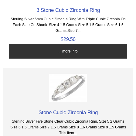
3 Stone Cubic Zirconia Ring
Sterling Silver 5mm Cubic Zirconia Ring With Triple Cubic Zirconia On
Each Side On Shank. Size 4 1.5 Grams Size 5 1.5 Grams Size 6 1.5
Grams Size 7...
$29.50
... more info
Stone Cubic Zirconia Ring
Sterling Silver Five Stone Clear Cubic Zirconia Ring. Size 5 2 Grams
Size 6 1.5 Grams Size 7 1.6 Grams Size 8 1.6 Grams Size 9 1.5 Grams
This Item...