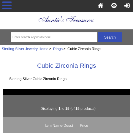
Sterling Silver Jewelry Home
>
Rings
> Cubic Zirconia Rings
Cubic Zirconia Rings
Sterling Silver Cubic Zirconia Rings
Displaying
1
to
15
(of
15
products)
Item Name(Desc)
Price