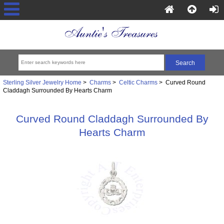
Sterling Silver Jewelry Home
>
Charms
>
Celtic Charms
> Curved Round
Claddagh Surrounded By Hearts Charm
Curved Round Claddagh Surrounded By
Hearts Charm