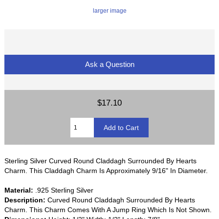
larger image
Ask a Question
$17.10
Sterling Silver Curved Round Claddagh Surrounded By Hearts
Charm. This Claddagh Charm Is Approximately 9/16" In Diameter.
Material:
.925 Sterling Silver
Description:
Curved Round Claddagh Surrounded By Hearts
Charm. This Charm Comes With A Jump Ring Which Is Not Shown.