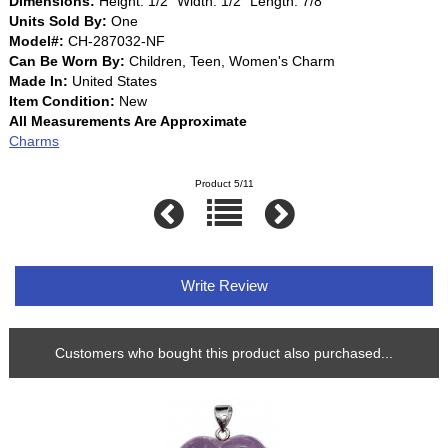
Dimensions:
Height: 1/2" Width: 1/2" Length: 7/8"
Units Sold By:
One
Model#:
CH-287032-NF
Can Be Worn By:
Children, Teen, Women's Charm
Made In:
United States
Item Condition:
New
All Measurements Are Approximate
Charms
Product 5/11
Write Review
Customers who bought this product also purchased...