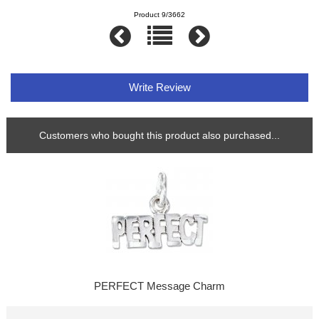
Product 9/3662
Write Review
Customers who bought this product also purchased...
PERFECT Message Charm