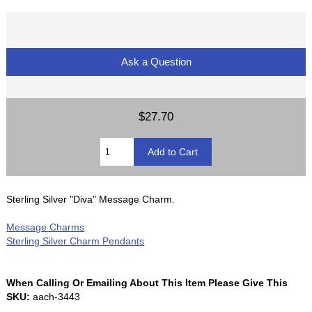
Ask a Question
$27.70
Sterling Silver "Diva" Message Charm.
Message Charms
Sterling Silver Charm Pendants
When Calling Or Emailing About This Item Please Give This
SKU:
aach-3443