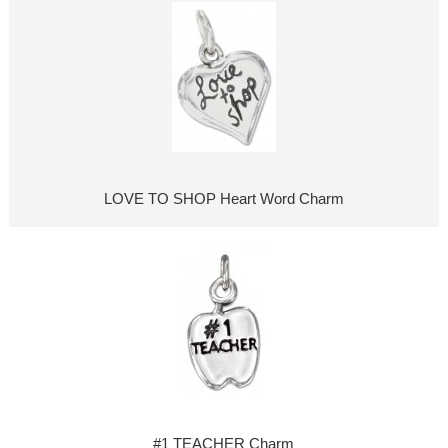
LOVE TO SHOP Heart Word Charm
#1 TEACHER Charm