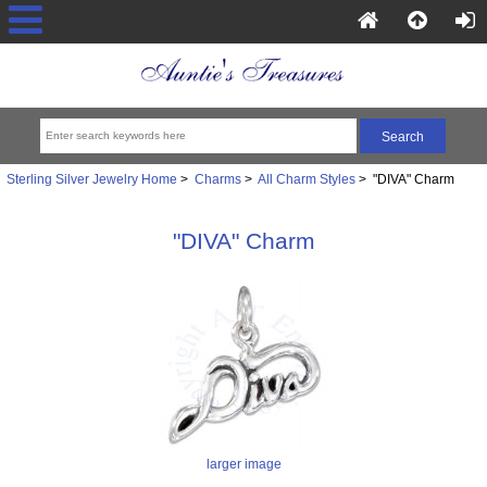
Sterling Silver Jewelry Home
>
Charms
>
All Charm Styles
> "DIVA" Charm
"DIVA" Charm
larger image