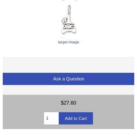
larger image
Ask a Question
$27.60