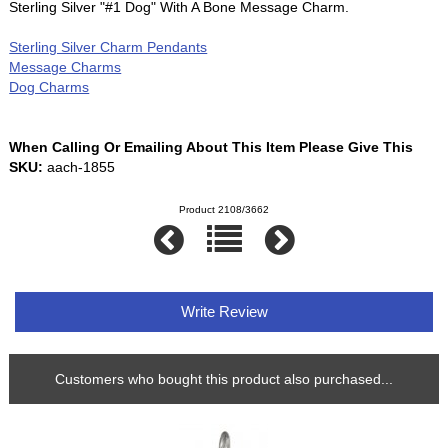
Sterling Silver "#1 Dog" With A Bone Message Charm.
Sterling Silver Charm Pendants
Message Charms
Dog Charms
When Calling Or Emailing About This Item Please Give This
SKU:
aach-1855
Product 2108/3662
Write Review
Customers who bought this product also purchased...