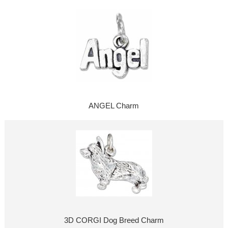
ANGEL Charm
3D CORGI Dog Breed Charm