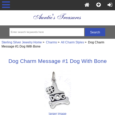
Sterling Silver Jewelry Home
>
Charms
>
All Charm Styles
> Dog Charm
Message #1 Dog With Bone
Dog Charm Message #1 Dog With Bone
larger image