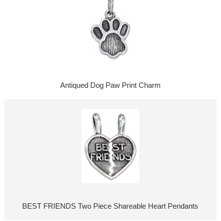
Antiqued Dog Paw Print Charm
BEST FRIENDS Two Piece Shareable Heart Pendants