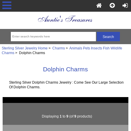
Sterling Silver Jewelry Home
>
Charms
>
Animals Pets Insects Fish Wildlife
Charms
> Dolphin Charms
Dolphin Charms
Sterling Silver Dolphin Charms Jewelry : Come See Our Large Selection
Of Dolphin Charms.
Displaying
1
to
9
(of
9
products)