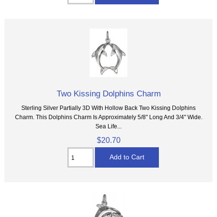
Two Kissing Dolphins Charm
Sterling Silver Partially 3D With Hollow Back Two Kissing Dolphins
Charm. This Dolphins Charm Is Approximately 5/8" Long And 3/4" Wide.
Sea Life...
$20.70