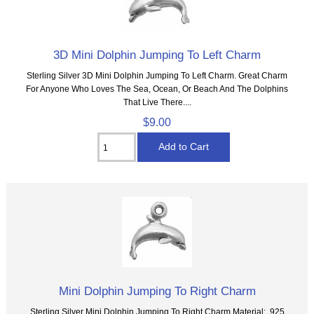
3D Mini Dolphin Jumping To Left Charm
Sterling Silver 3D Mini Dolphin Jumping To Left Charm. Great Charm
For Anyone Who Loves The Sea, Ocean, Or Beach And The Dolphins
That Live There....
$9.00
Mini Dolphin Jumping To Right Charm
Sterling Silver Mini Dolphin Jumping To Right Charm Material: .925