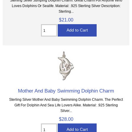
Sterling Silver Jumping Dolphin Charm. Great Charm For Anyone Who
Loves Dolphins Or Sealife. Material: .925 Sterling Silver Description:
Sterling...
$21.00
Mother And Baby Swimming Dolphin Charm
Sterling Silver Mother And Baby Swimming Dolphin Charm. The Perfect
Gift For Dolphin And Sea Life Lovers Alike. Material: .925 Sterling
Silver...
$28.00