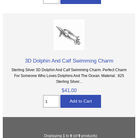
3D Dolphin And Calf Swimming Charm
Sterling Silver 3D Dolphin And Calf Swimming Charm. Perfect Charm
For Someone Who Loves Dolphins And The Ocean. Material: .925
Sterling Silver...
$41.00
Displaying
1
to
9
(of
9
products)