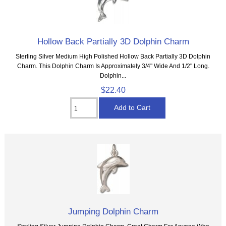
Hollow Back Partially 3D Dolphin Charm
Sterling Silver Medium High Polished Hollow Back Partially 3D Dolphin
Charm. This Dolphin Charm Is Approximately 3/4" Wide And 1/2" Long.
Dolphin...
$22.40
Jumping Dolphin Charm