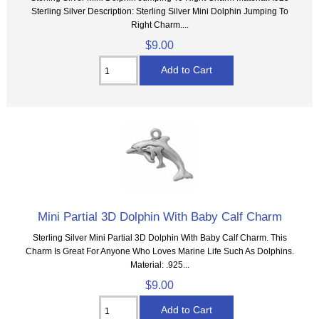
Sterling Silver Description: Sterling Silver Mini Dolphin Jumping To
Right Charm....
$9.00
Mini Partial 3D Dolphin With Baby Calf Charm
Sterling Silver Mini Partial 3D Dolphin With Baby Calf Charm. This
Charm Is Great For Anyone Who Loves Marine Life Such As Dolphins.
Material: .925...
$9.00