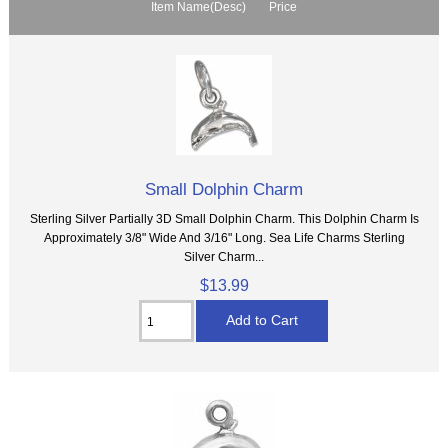
Item Name(Desc)
Price
Small Dolphin Charm
Sterling Silver Partially 3D Small Dolphin Charm. This Dolphin Charm Is
Approximately 3/8" Wide And 3/16" Long. Sea Life Charms Sterling
Silver Charm...
$13.99