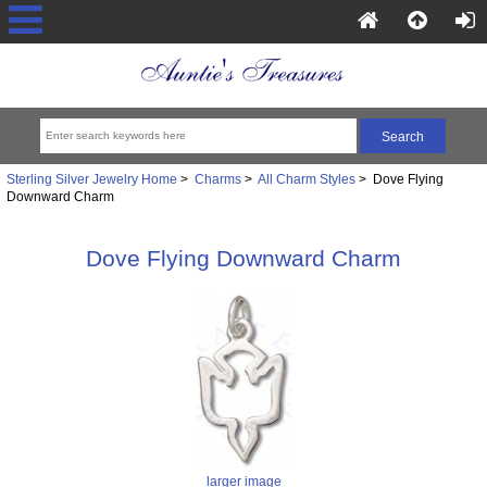
Sterling Silver Jewelry Home
>
Charms
>
All Charm Styles
> Dove Flying
Downward Charm
Dove Flying Downward Charm
larger image