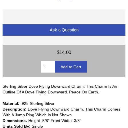
Ask a Question
$14.00
Sterling Silver Dove Flying Downward Charm. This Charm Is An
Outline Of A Dove Flying Downward. Peace On Earth.
Material:
.925 Sterling Silver
Description:
Dove Flying Downward Charm. This Charm Comes
With A Jump Ring Which Is Not Shown.
Dimensions:
Height: 5/8" Front Width: 3/8"
Units Sold By:
Single