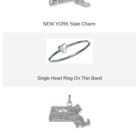
NEW YORK State Charm
Single Heart Ring On Thin Band