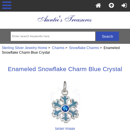
Sterling Silver Jewelry Home
>
Charms
>
Snowflake Charms
> Enameled
Snowflake Charm Blue Crystal
Enameled Snowflake Charm Blue Crystal
larger image