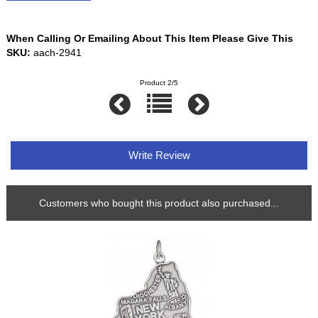
When Calling Or Emailing About This Item Please Give This
SKU:
aach-2941
Product 2/5
Write Review
Customers who bought this product also purchased...