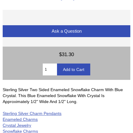
Ask a Question
$31.30
Sterling Silver Two Sided Enameled Snowflake Charm With Blue
Crystal. This Blue Enameled Snowflake With Crystal Is
Approximately 1/2" Wide And 1/2" Long.
Sterling Silver Charm Pendants
Enameled Charms
Crystal Jewelry
Snowflake Charms