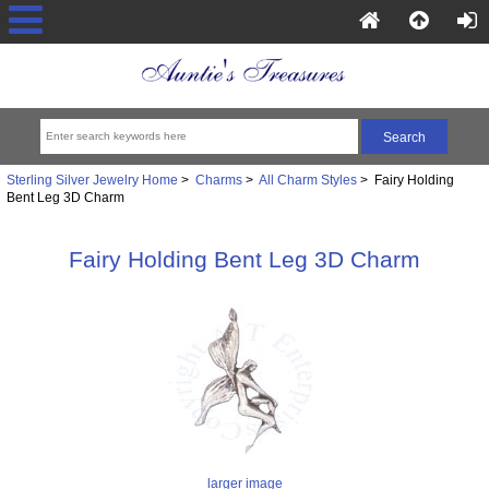
Sterling Silver Jewelry Home
>
Charms
>
All Charm Styles
> Fairy Holding
Bent Leg 3D Charm
Fairy Holding Bent Leg 3D Charm
larger image