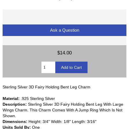
Ask a Question
$14.00
Sterling Silver 3D Fairy Holding Bent Leg Charm
Material:
.925 Sterling Silver
Description:
Sterling Silver 3D Fairy Holding Bent Leg With Large
Wings Charm. This Charm Comes With A Jump Ring Which Is Not
Shown.
Dimensions:
Height: 3/4" Width: 1/8" Length: 3/16"
Units Sold By:
One