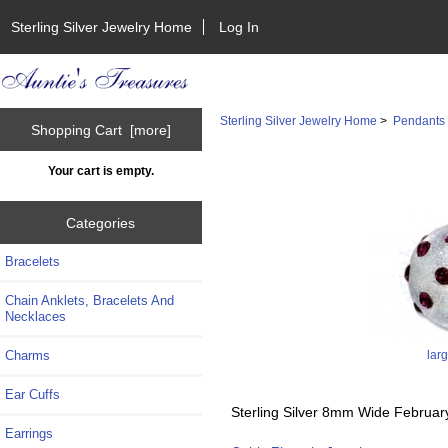
Sterling Silver Jewelry Home
Log In
Sterling Silver Jewelry Home
>
Pendants
Shopping Cart [more]
Your cart is empty.
Categories
Bracelets
Chain Anklets, Bracelets And
Necklaces
lar
Charms
Ear Cuffs
Sterling Silver 8mm Wide Februar
Earrings