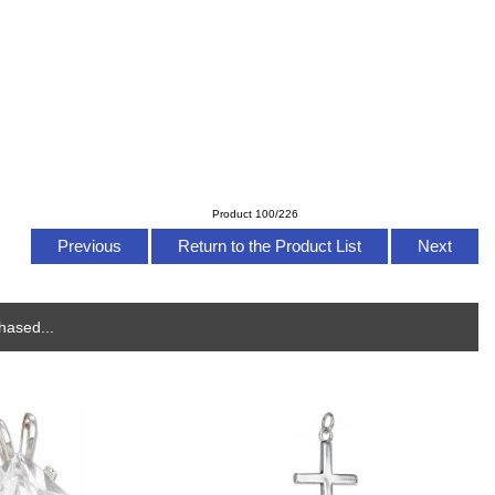
Product 100/226
Previous
Return to the Product List
Next
hased...