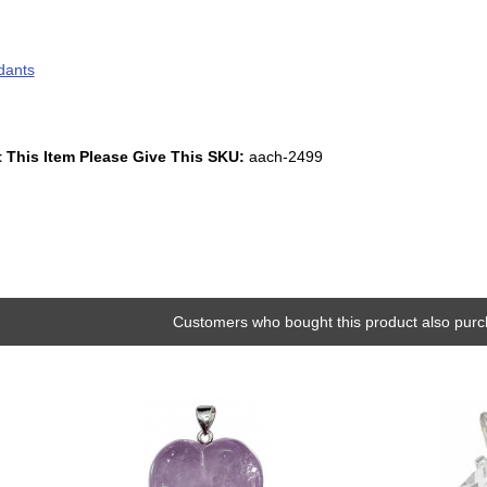
dants
 This Item Please Give This SKU:
aach-2499
Customers who bought this product also purc