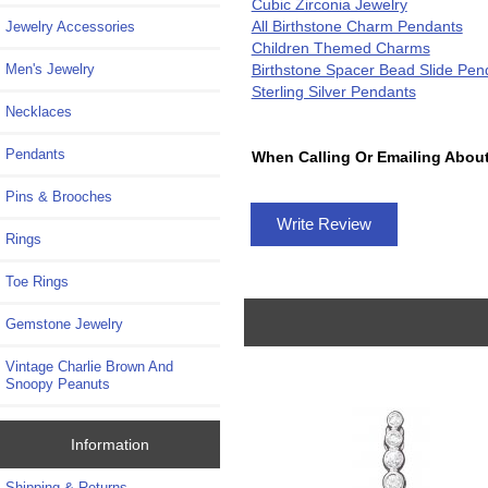
Cubic Zirconia Jewelry
All Birthstone Charm Pendants
Jewelry Accessories
Children Themed Charms
Birthstone Spacer Bead Slide Pen
Men's Jewelry
Sterling Silver Pendants
Necklaces
Pendants
When Calling Or Emailing About
Pins & Brooches
Write Review
Rings
Toe Rings
Gemstone Jewelry
Vintage Charlie Brown And
Snoopy Peanuts
Information
Shipping & Returns