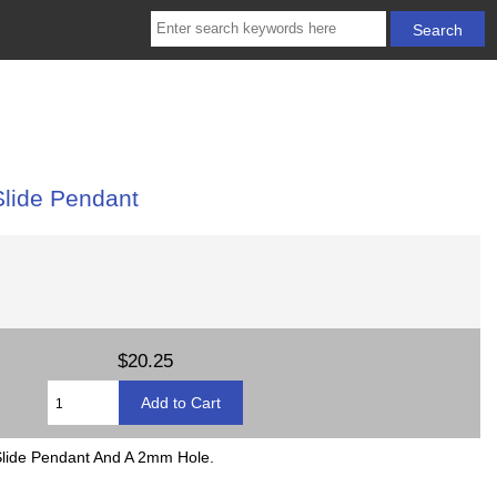
Slide Pendant
$20.25
Slide Pendant And A 2mm Hole.