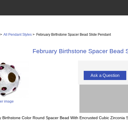
>
All Pendant Styles
> February Birthstone Spacer Bead Slide Pendant
February Birthstone Spacer Bead 
Ask a Question
ger image
y Birthstone Color Round Spacer Bead With Encrusted Cubic Zirconia 