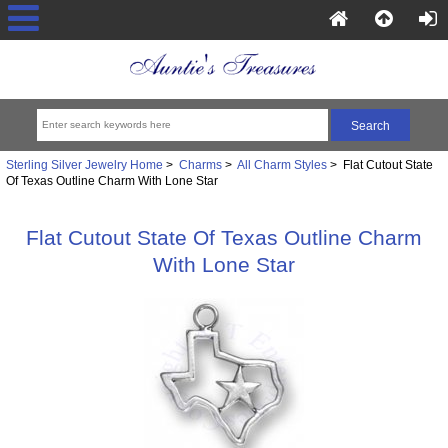
Sterling Silver Jewelry Home
>
Charms
>
All Charm Styles
> Flat Cutout State
Of Texas Outline Charm With Lone Star
Flat Cutout State Of Texas Outline Charm
With Lone Star