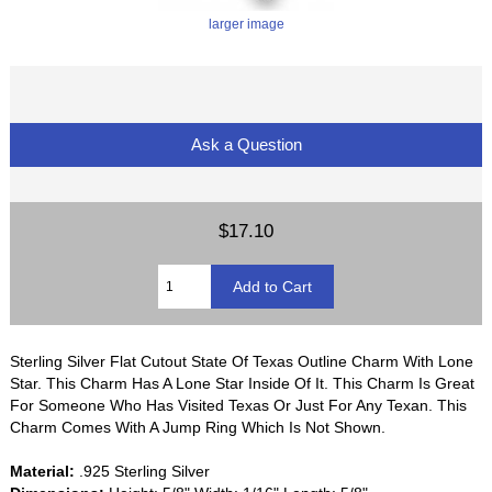
larger image
Ask a Question
$17.10
Sterling Silver Flat Cutout State Of Texas Outline Charm With Lone
Star. This Charm Has A Lone Star Inside Of It. This Charm Is Great
For Someone Who Has Visited Texas Or Just For Any Texan. This
Charm Comes With A Jump Ring Which Is Not Shown.
Material:
.925 Sterling Silver