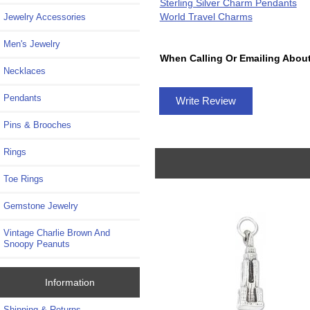
Sterling Silver Charm Pendants
World Travel Charms
Jewelry Accessories
Men's Jewelry
When Calling Or Emailing About
Necklaces
Pendants
Write Review
Pins & Brooches
Rings
Toe Rings
Gemstone Jewelry
Vintage Charlie Brown And
Snoopy Peanuts
Information
Shipping & Returns