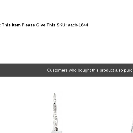
 This Item Please Give This SKU:
aach-1844
Customers who bought this product also purc