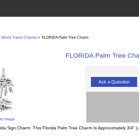
>
World Travel Charms
> FLORIDA Palm Tree Charm
FLORIDA Palm Tree Ch
Ask a Question
ger image
orida Sign Charm. This Florida Palm Tree Charm Is Approximately 3/4" 