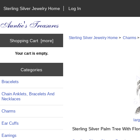
Sterling Silver Jewelry Home
Log In
Sterling Silver Jewelry Home
>
Charms
Shopping Cart [more]
Your cart is empty.
Categories
Bracelets
Chain Anklets, Bracelets And
Necklaces
Charms
lar
Ear Cuffs
Sterling Silver Palm Tree With Fl
Earrings