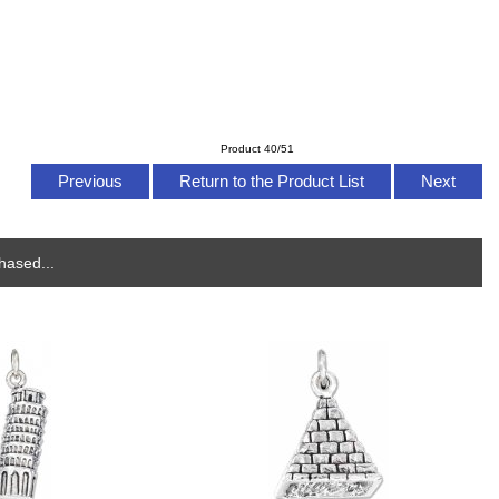
Product 40/51
Previous
Return to the Product List
Next
hased...