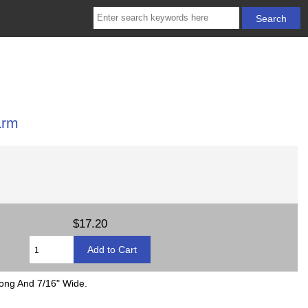
arm
$17.20
Long And 7/16" Wide.