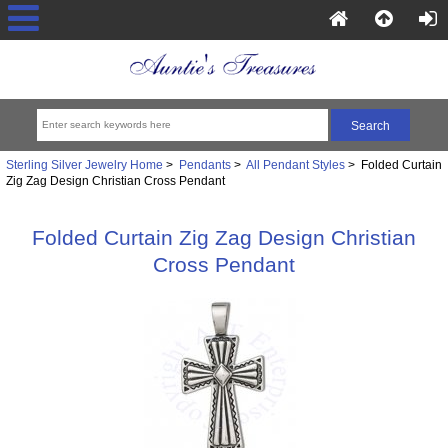
Sterling Silver Jewelry Home
>
Pendants
>
All Pendant Styles
> Folded Curtain
Zig Zag Design Christian Cross Pendant
Folded Curtain Zig Zag Design Christian
Cross Pendant