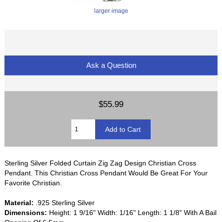
larger image
Ask a Question
$55.99
Sterling Silver Folded Curtain Zig Zag Design Christian Cross
Pendant. This Christian Cross Pendant Would Be Great For Your
Favorite Christian.
Material:
.925 Sterling Silver
Dimensions:
Height: 1 9/16" Width: 1/16" Length: 1 1/8" With A Bail