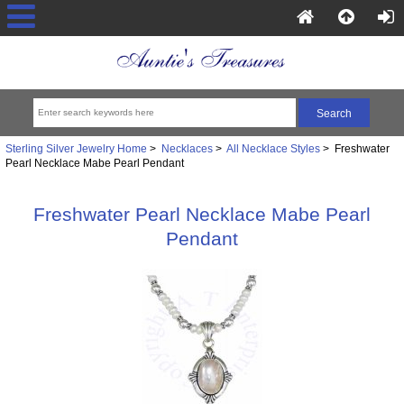
Sterling Silver Jewelry Home
>
Necklaces
>
All Necklace Styles
> Freshwater
Pearl Necklace Mabe Pearl Pendant
Freshwater Pearl Necklace Mabe Pearl
Pendant