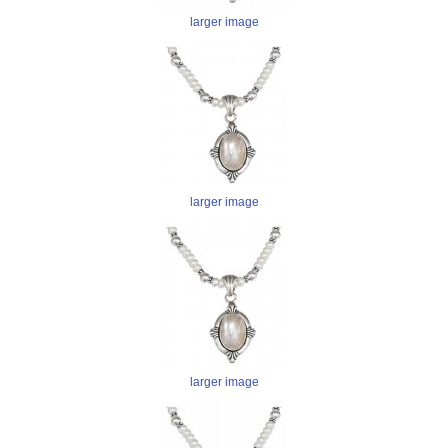
larger image
larger image
larger image