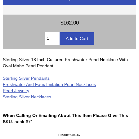
$162.00
Sterling Silver 18 Inch Cultured Freshwater Pearl Necklace With
Oval Mabe Pearl Pendant.
Sterling Silver Pendants
Freshwater And Faux Imitation Pearl Necklaces
Pearl Jewelry
Sterling Silver Necklaces
When Calling Or Emailing About This Item Please Give This
SKU:
aank-671
Product 98/167