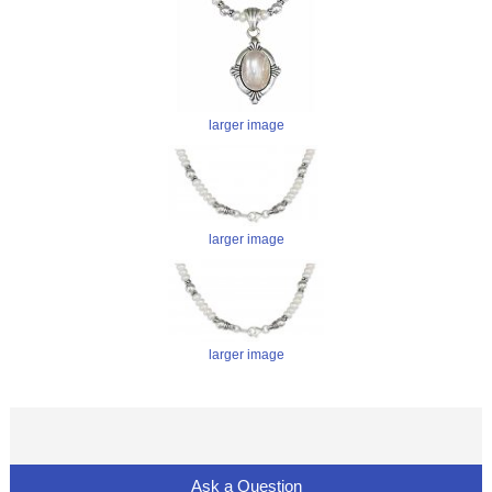
larger image
larger image
larger image
Ask a Question