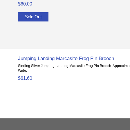
$60.00
Sold Out
Jumping Landing Marcasite Frog Pin Brooch
Sterling Silver Jumping Landing Marcasite Frog Pin Brooch. Approximate
Wide.
$61.60