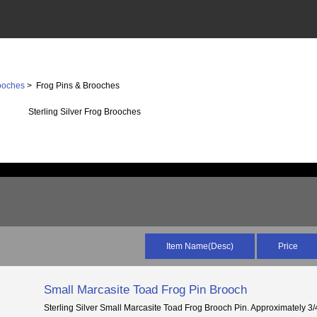
ooches
> Frog Pins & Brooches
Sterling Silver Frog Brooches
Item Name(Desc)
Price
Small Marcasite Toad Frog Pin Brooch
Sterling Silver Small Marcasite Toad Frog Brooch Pin. Approximately 3/