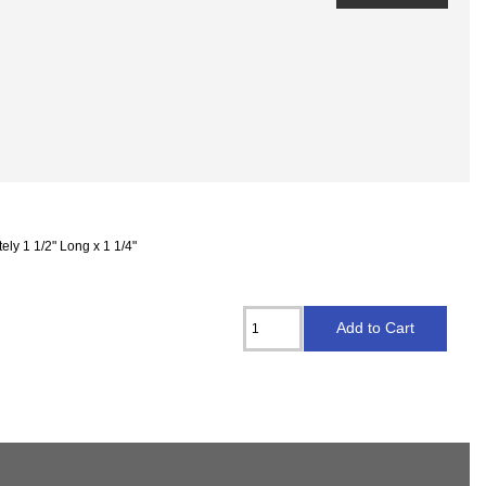
ly 1 1/2" Long x 1 1/4"