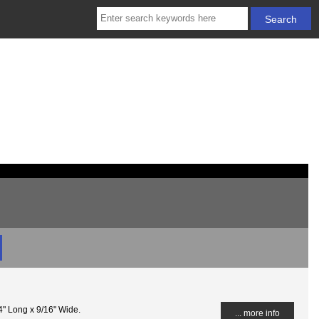
4" Long x 9/16" Wide.
... more info