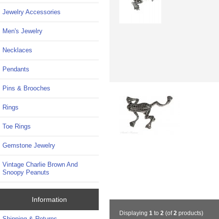
Jewelry Accessories
Men's Jewelry
Necklaces
Pendants
Pins & Brooches
Rings
Toe Rings
Gemstone Jewelry
Vintage Charlie Brown And
Snoopy Peanuts
Information
Displaying
1
to
2
(of
2
products)
Shipping & Returns