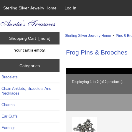
Sterling Silver Jewelry Home
Log In
Sterling Silver Jewelry Home
>
Pins & Br
Shopping Cart [more]
Your cart is empty.
Frog Pins & Brooches
Categories
Bracelets
Displaying
1
to
2
(of
2
products)
Chain Anklets, Bracelets And
Necklaces
Charms
Ear Cuffs
Earrings