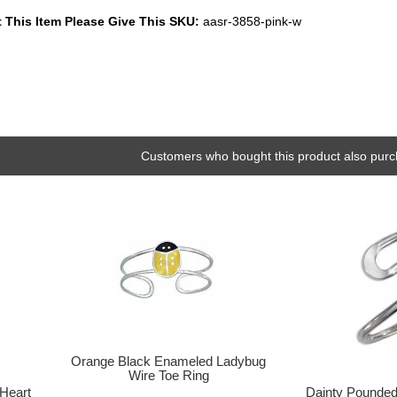
 This Item Please Give This SKU:
aasr-3858-pink-w
Customers who bought this product also purc
Orange Black Enameled Ladybug
Wire Toe Ring
 Heart
Dainty Pounde