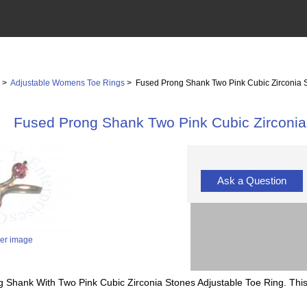
s
>
Adjustable Womens Toe Rings
> Fused Prong Shank Two Pink Cubic Zirconia S
Fused Prong Shank Two Pink Cubic Zirconia
Ask a Question
ger image
g Shank With Two Pink Cubic Zirconia Stones Adjustable Toe Ring. Thi