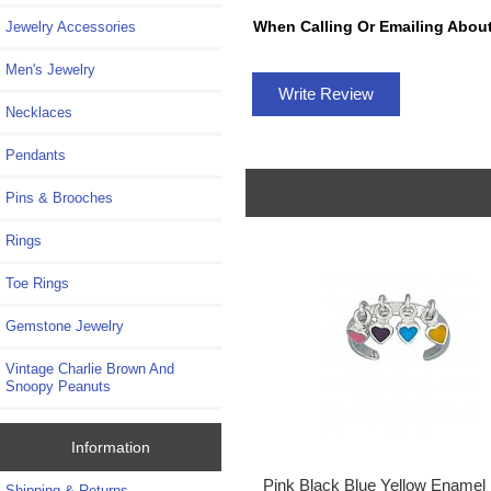
When Calling Or Emailing About
Jewelry Accessories
Men's Jewelry
Write Review
Necklaces
Pendants
Pins & Brooches
Rings
Toe Rings
Gemstone Jewelry
Vintage Charlie Brown And
Snoopy Peanuts
Information
Pink Black Blue Yellow Enamel
Shipping & Returns