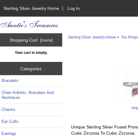
Sterling Silver Jewelry Home
Log In
Sterling Silver Jewelry Home
>
Toe Ring
Shopping Cart [more]
Your cart is empty.
Categories
Bracelets
Chain Anklets, Bracelets And
Necklaces
lar
Charms
Ear Cuffs
Unique Sterling Silver Fused Pron
Cubic Zirconia To Cubic Zirconia.
Earrings