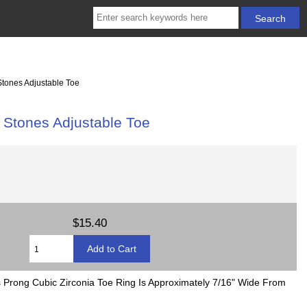
tones Adjustable Toe
 Stones Adjustable Toe
$15.40
s Prong Cubic Zirconia Toe Ring Is Approximately 7/16" Wide From