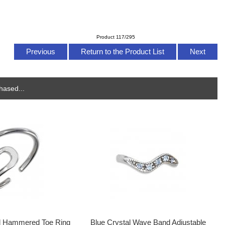
Product 117/295
Previous
Return to the Product List
Next
hased...
d Hammered Toe Ring
Blue Crystal Wave Band Adjustable