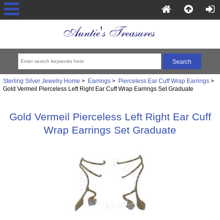
Sterling Silver Jewelry Home
>
Earrings
>
Pierceless Ear Cuff Wrap Earrings
>
Gold Vermeil Pierceless Left Right Ear Cuff Wrap Earrings Set Graduate
Gold Vermeil Pierceless Left Right Ear Cuff
Wrap Earrings Set Graduate