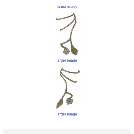
larger image
larger image
larger image