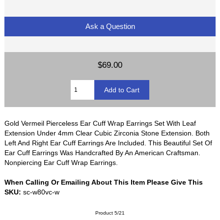
Ask a Question
$69.00
Gold Vermeil Pierceless Ear Cuff Wrap Earrings Set With Leaf
Extension Under 4mm Clear Cubic Zirconia Stone Extension. Both
Left And Right Ear Cuff Earrings Are Included. This Beautiful Set Of
Ear Cuff Earrings Was Handcrafted By An American Craftsman.
Nonpiercing Ear Cuff Wrap Earrings.
When Calling Or Emailing About This Item Please Give This
SKU:
sc-w80vc-w
Product 5/21