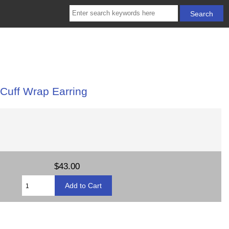
 Cuff Wrap Earring
$43.00