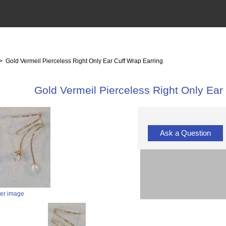
> Gold Vermeil Pierceless Right Only Ear Cuff Wrap Earring
Gold Vermeil Pierceless Right Only Ear
Ask a Question
ger image