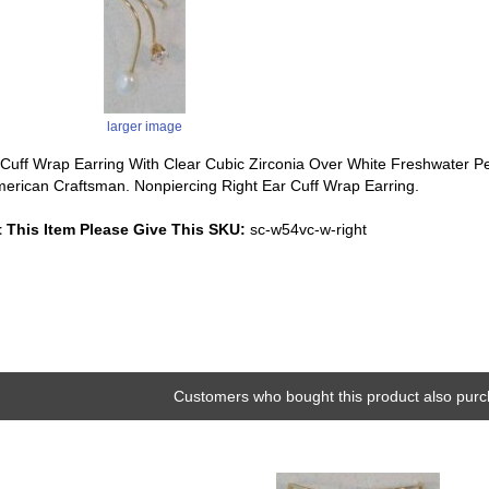
larger image
Cuff Wrap Earring With Clear Cubic Zirconia Over White Freshwater Pear
erican Craftsman. Nonpiercing Right Ear Cuff Wrap Earring.
 This Item Please Give This SKU:
sc-w54vc-w-right
Customers who bought this product also purc