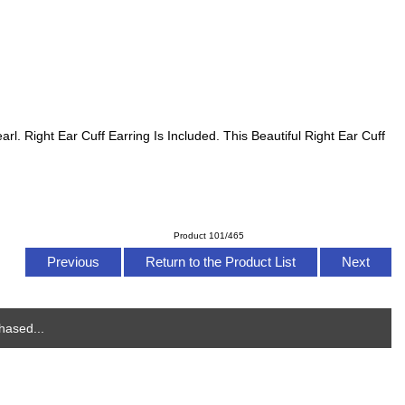
l. Right Ear Cuff Earring Is Included. This Beautiful Right Ear Cuff
Product 101/465
Previous
Return to the Product List
Next
hased...