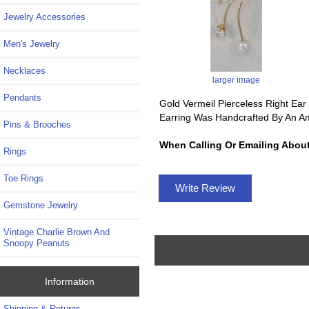
Jewelry Accessories
Men's Jewelry
Necklaces
larger image
Pendants
Gold Vermeil Pierceless Right Ear 
Earring Was Handcrafted By An Am
Pins & Brooches
When Calling Or Emailing About
Rings
Toe Rings
Write Review
Gemstone Jewelry
Vintage Charlie Brown And
Snoopy Peanuts
Information
Shipping & Returns