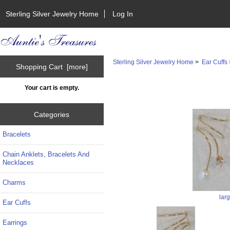
Sterling Silver Jewelry Home
Log In
Sterling Silver Jewelry Home
>
Ear Cuffs
Shopping Cart [more]
Your cart is empty.
Categories
Bracelets
Chain Anklets, Bracelets And
Necklaces
Charms
lar
Ear Cuffs
Earrings