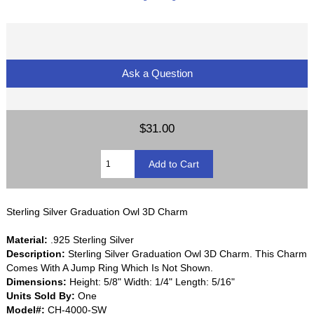
Ask a Question
$31.00
Sterling Silver Graduation Owl 3D Charm
Material:
.925 Sterling Silver
Description:
Sterling Silver Graduation Owl 3D Charm. This Charm
Comes With A Jump Ring Which Is Not Shown.
Dimensions:
Height: 5/8" Width: 1/4" Length: 5/16"
Units Sold By:
One
Model#:
CH-4000-SW