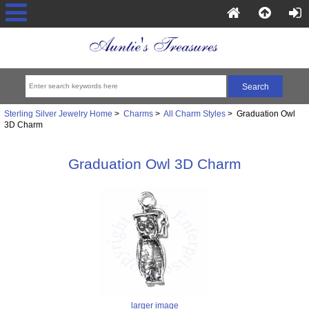
Sterling Silver Jewelry Home
>
Charms
>
All Charm Styles
> Graduation Owl
3D Charm
Graduation Owl 3D Charm
larger image