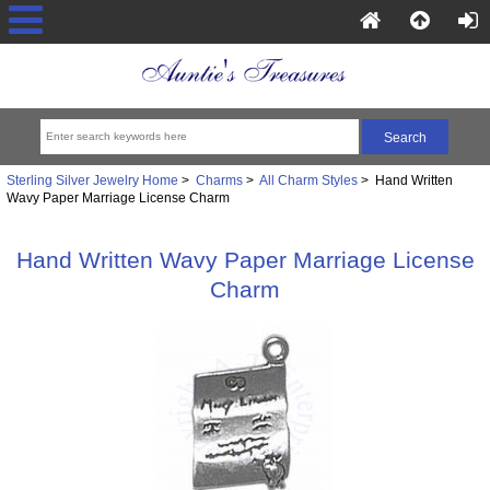
Sterling Silver Jewelry Home
>
Charms
>
All Charm Styles
> Hand Written
Wavy Paper Marriage License Charm
Hand Written Wavy Paper Marriage License
Charm