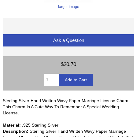
larger image
Ask a Question
$20.70
Sterling Silver Hand Written Wavy Paper Marriage License Charm.
This Charm Is A Cute Way To Remember A Special Wedding
License.
Material:
.925 Sterling Silver
Description:
Sterling Silver Hand Written Wavy Paper Marriage