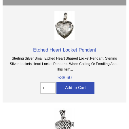
Etched Heart Locket Pendant
Sterling Silver Small Etched Heart Shaped Locket Pendant. Sterling
Silver Lockets Heart Locket Pendants When Calling Or Emailing About
This Item...
$38.60