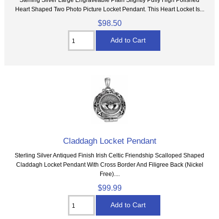
Heart Shaped Two Photo Picture Locket Pendant. This Heart Locket Is...
$98.50
Claddagh Locket Pendant
Sterling Silver Antiqued Finish Irish Celtic Friendship Scalloped Shaped
Claddagh Locket Pendant With Cross Border And Filigree Back (Nickel
Free)....
$99.99