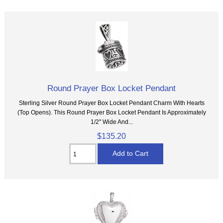
Round Prayer Box Locket Pendant
Sterling Silver Round Prayer Box Locket Pendant Charm With Hearts
(Top Opens). This Round Prayer Box Locket Pendant Is Approximately
1/2" Wide And...
$135.20