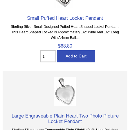
Small Puffed Heart Locket Pendant
Sterling Silver Small Designed Puffed Heart Shaped Locket Pendant.
This Heart Shaped Locked Is Approximately 1/2" Wide And 1/2" Long
With A 4mm Bail....
$68.80
Large Engraveable Plain Heart Two Photo Picture
Locket Pendant
Sterling Silver Large Engraveable Plain Slightly Puffy High Polished