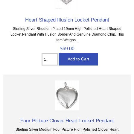
Heart Shaped Illusion Locket Pendant
Sterling Silver Rhodium Plated 19mm High Polished Heart Shaped
Locket Pendant With Illusion Border And Genuine Diamond Chip. This
Item Weighs...
$69.00
Four Picture Clover Heart Locket Pendant
Sterling Silver Medium Four Picture High Polished Clover Heart