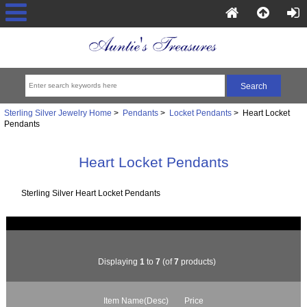
Sterling Silver Jewelry Home
>
Pendants
>
Locket Pendants
> Heart Locket
Pendants
Heart Locket Pendants
Sterling Silver Heart Locket Pendants
Displaying
1
to
7
(of
7
products)
Item Name(Desc)
Price