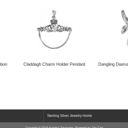
bbon
Claddagh Charm Holder Pendant
Dangling Diamo
Sterling Silver Jewelry Home
Copyright © 2026
Auntie's Treasures
. Powered by
Zen Cart