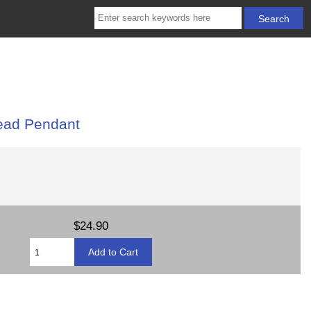
ead Pendant
$24.90