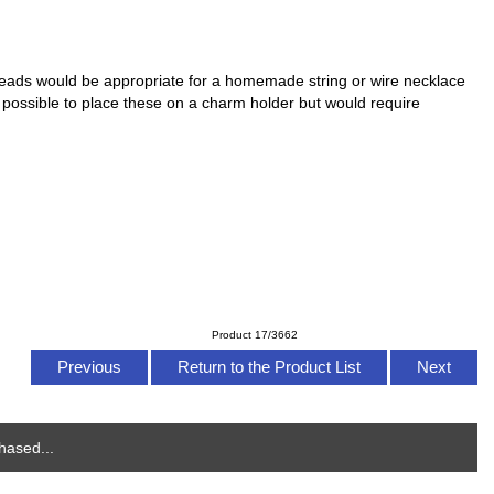
ads would be appropriate for a homemade string or wire necklace
is possible to place these on a charm holder but would require
Product 17/3662
Previous
Return to the Product List
Next
hased...