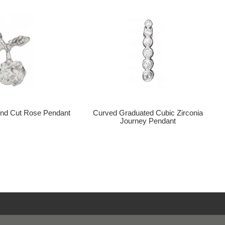
nd Cut Rose Pendant
Curved Graduated Cubic Zirconia
Journey Pendant