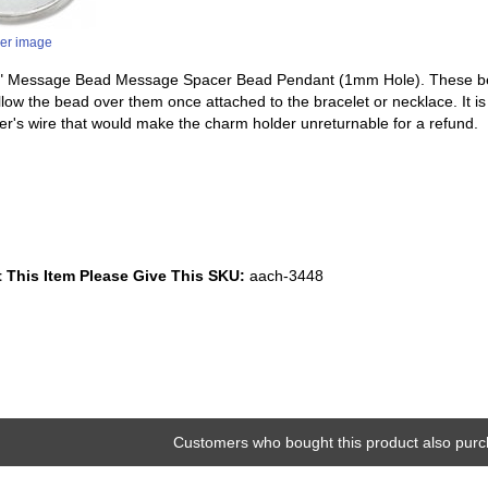
ger image
ope" Message Bead Message Spacer Bead Pendant (1mm Hole). These be
 allow the bead over them once attached to the bracelet or necklace. It 
er's wire that would make the charm holder unreturnable for a refund.
 This Item Please Give This SKU:
aach-3448
Customers who bought this product also purc