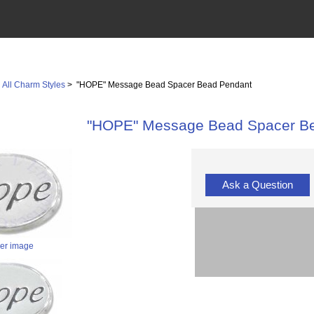
>
All Charm Styles
> "HOPE" Message Bead Spacer Bead Pendant
"HOPE" Message Bead Spacer B
Ask a Question
ger image