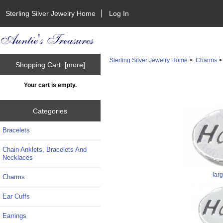
Sterling Silver Jewelry Home
Log In
Sterling Silver Jewelry Home
>
Charms
Shopping Cart [more]
Your cart is empty.
Categories
Bracelets
Chain Anklets, Bracelets And
Necklaces
lar
Charms
Ear Cuffs
Earrings