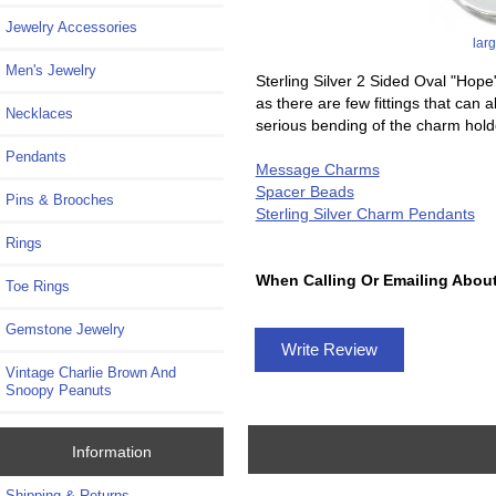
Jewelry Accessories
lar
Men's Jewelry
Sterling Silver 2 Sided Oval "H
as there are few fittings that can
Necklaces
serious bending of the charm hold
Pendants
Message Charms
Spacer Beads
Pins & Brooches
Sterling Silver Charm Pendants
Rings
When Calling Or Emailing About
Toe Rings
Gemstone Jewelry
Write Review
Vintage Charlie Brown And
Snoopy Peanuts
Information
Shipping & Returns