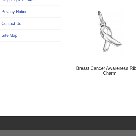
Privacy Notice
Contact Us
Site Map
Breast Cancer Awareness Ri
Charm