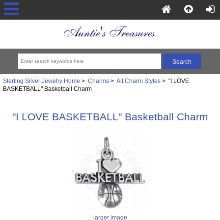
Sterling Silver Jewelry Home
>
Charms
>
All Charm Styles
> "I LOVE
BASKETBALL" Basketball Charm
"I LOVE BASKETBALL" Basketball Charm
larger image