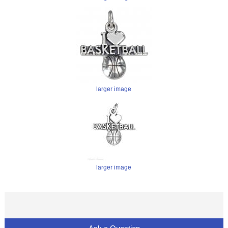
larger image
larger image