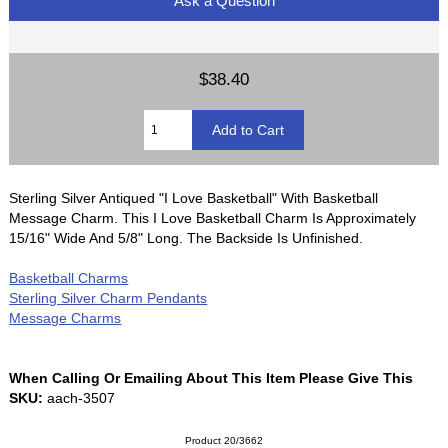
Ask a Question
$38.40
Sterling Silver Antiqued "I Love Basketball" With Basketball
Message Charm. This I Love Basketball Charm Is Approximately
15/16" Wide And 5/8" Long. The Backside Is Unfinished.
Basketball Charms
Sterling Silver Charm Pendants
Message Charms
When Calling Or Emailing About This Item Please Give This
SKU:
aach-3507
Product 20/3662