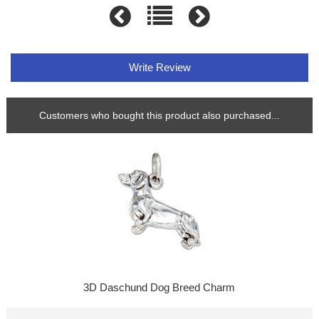
Write Review
Customers who bought this product also purchased...
3D Daschund Dog Breed Charm