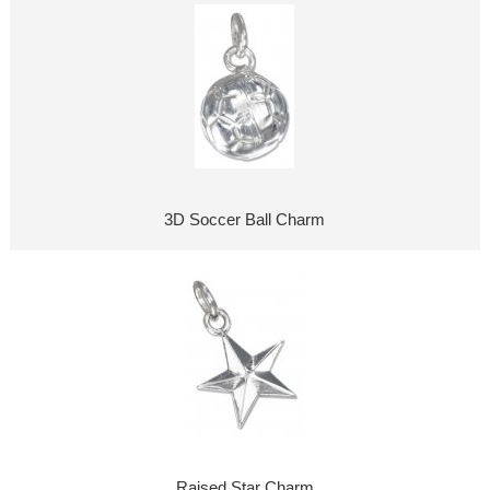
3D Soccer Ball Charm
Raised Star Charm