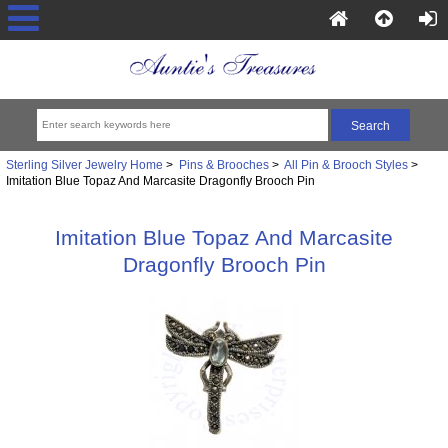
Sterling Silver Jewelry Home
>
Pins & Brooches
>
All Pin & Brooch Styles
>
Imitation Blue Topaz And Marcasite Dragonfly Brooch Pin
Imitation Blue Topaz And Marcasite
Dragonfly Brooch Pin