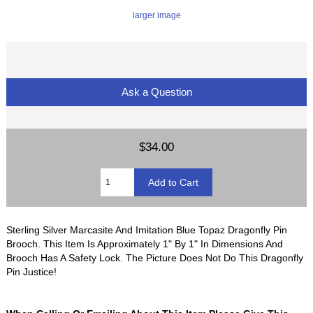
larger image
Ask a Question
$34.00
Sterling Silver Marcasite And Imitation Blue Topaz Dragonfly Pin
Brooch. This Item Is Approximately 1" By 1" In Dimensions And
Brooch Has A Safety Lock. The Picture Does Not Do This Dragonfly
Pin Justice!