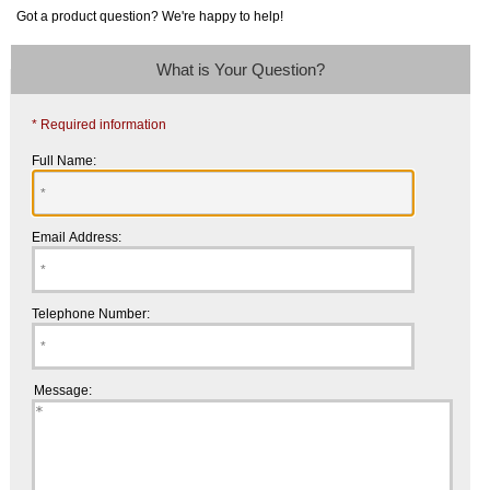
Got a product question? We're happy to help!
What is Your Question?
* Required information
Full Name:
Email Address:
Telephone Number:
Message: