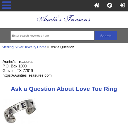
Sterling Silver Jewelry Home
> Ask a Question
Auntie's Treasures
P.O. Box 1000
Groves, TX 77619
https://AuntiesTreasures.com
Ask a Question About Love Toe Ring