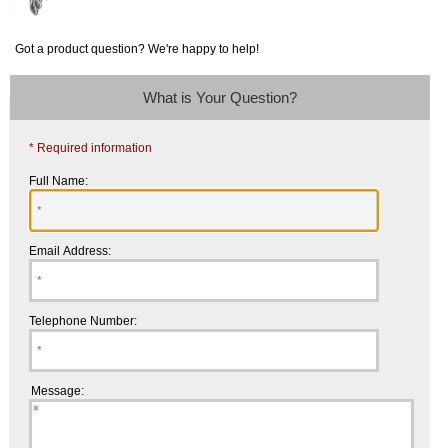
Got a product question? We're happy to help!
What is Your Question?
* Required information
Full Name:
Email Address:
Telephone Number:
Message: