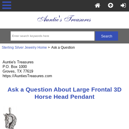
Sterling Silver Jewelry Home
> Ask a Question
Auntie's Treasures
P.O. Box 1000
Groves, TX 77619
https://AuntiesTreasures.com
Ask a Question About Large Frontal 3D
Horse Head Pendant