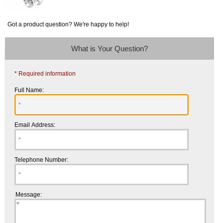
Got a product question? We're happy to help!
What is Your Question?
* Required information
Full Name:
Email Address:
Telephone Number:
Message: