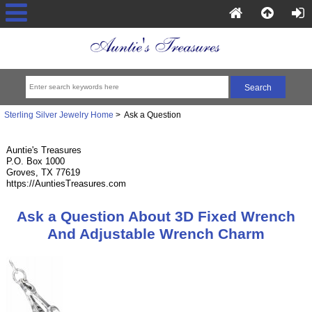
Sterling Silver Jewelry Home
> Ask a Question
Auntie's Treasures
P.O. Box 1000
Groves, TX 77619
https://AuntiesTreasures.com
Ask a Question About 3D Fixed Wrench
And Adjustable Wrench Charm