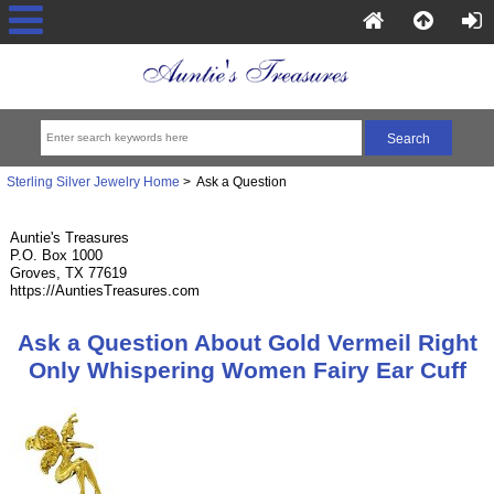
Sterling Silver Jewelry Home
> Ask a Question
Auntie's Treasures
P.O. Box 1000
Groves, TX 77619
https://AuntiesTreasures.com
Ask a Question About Gold Vermeil Right
Only Whispering Women Fairy Ear Cuff