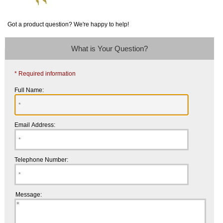
Got a product question? We're happy to help!
What is Your Question?
* Required information
Full Name:
Email Address:
Telephone Number:
Message: