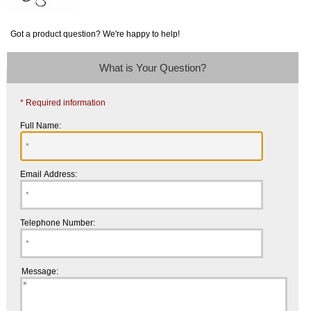
Got a product question? We're happy to help!
What is Your Question?
* Required information
Full Name:
Email Address:
Telephone Number:
Message: