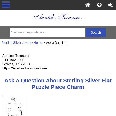
Sterling Silver Jewelry Home
> Ask a Question
Auntie's Treasures
P.O. Box 1000
Groves, TX 77619
https://AuntiesTreasures.com
Ask a Question About Sterling Silver Flat
Puzzle Piece Charm