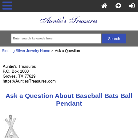
Sterling Silver Jewelry Home
> Ask a Question
Auntie's Treasures
P.O. Box 1000
Groves, TX 77619
https://AuntiesTreasures.com
Ask a Question About Baseball Bats Ball
Pendant