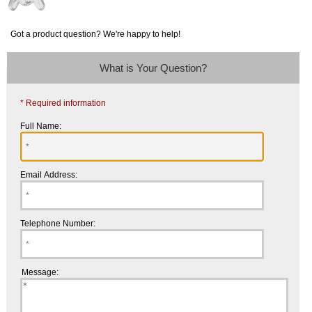
Got a product question? We're happy to help!
What is Your Question?
* Required information
Full Name:
Email Address:
Telephone Number:
Message: