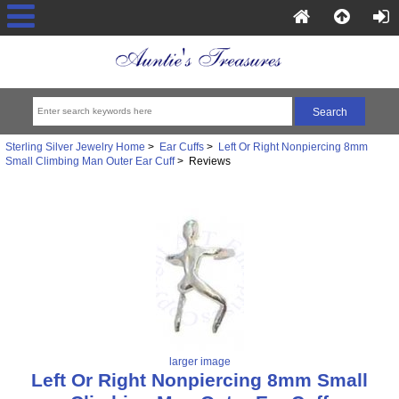
Sterling Silver Jewelry Home
>
Ear Cuffs
>
Left Or Right Nonpiercing 8mm
Small Climbing Man Outer Ear Cuff
> Reviews
larger image
Left Or Right Nonpiercing 8mm Small