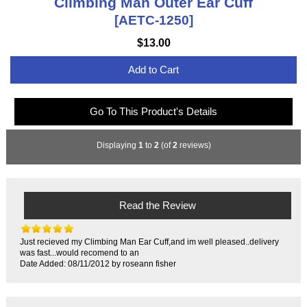
Climbing Man Outer Ear Cuff
[AETC-1250]
$13.00
Add to Cart
Go To This Product's Details
Displaying
1
to
2
(of
2
reviews)
Read the Review
Just recieved my Climbing Man Ear Cuff,and im well pleased..delivery
was fast...would recomend to an
Date Added: 08/11/2012 by roseann fisher