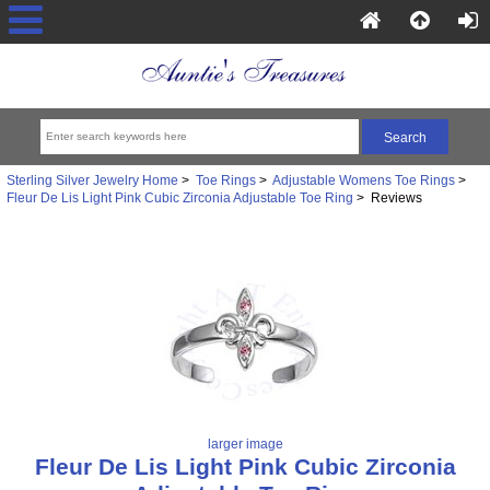
Sterling Silver Jewelry Home
>
Toe Rings
>
Adjustable Womens Toe Rings
>
Fleur De Lis Light Pink Cubic Zirconia Adjustable Toe Ring
> Reviews
larger image
Fleur De Lis Light Pink Cubic Zirconia