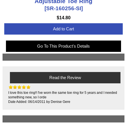
Adjustable Toe Ring
[SR-160256-SI]
$14.80
Add to Cart
Go To This Product's Details
Read the Review
I love this toe ring!! I've worn the same toe ring for 5 years and I needed
something new, so I orde
Date Added: 06/14/2011 by Denise Gere