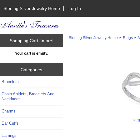
Sterling Silver Jewelry Home
Log In
Sterling Silver Jewelry Home
>
Rings
>
A
Shopping Cart [more]
Your cart is empty.
Categories
Bracelets
Chain Anklets, Bracelets And
Necklaces
Charms
lar
Ear Cuffs
Earrings