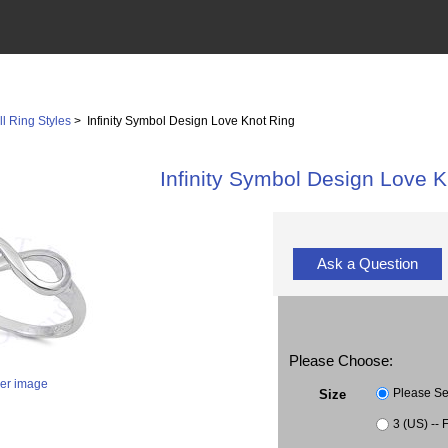
ll Ring Styles
> Infinity Symbol Design Love Knot Ring
Infinity Symbol Design Love K
Ask a Question
Please Choose:
ger image
Please Se
Size
3 (US) -- 