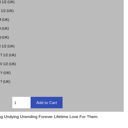
H 1/2 (UK)
J 1/2 (UK)
M (UK)
O (UK)
Q (UK)
R 1/2 (UK)
 T 1/2 (UK)
 V 1/2 (UK)
 Y (UK)
 ? (UK)
ding Undying Unending Forever Lifetime Love For Them.