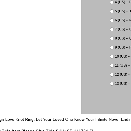
4 (US) -- 
5 (US) -- 
6 (US) -- 
7 (US) -- 
8 (US) -- 
9 (US) -- 
10 (US) --
11 (US) --
12 (US) --
13 (US) --
esign Love Knot Ring. Let Your Loved One Know Your Infinite Never En
 This Item Please Give This SKU:
SR-141734-SI