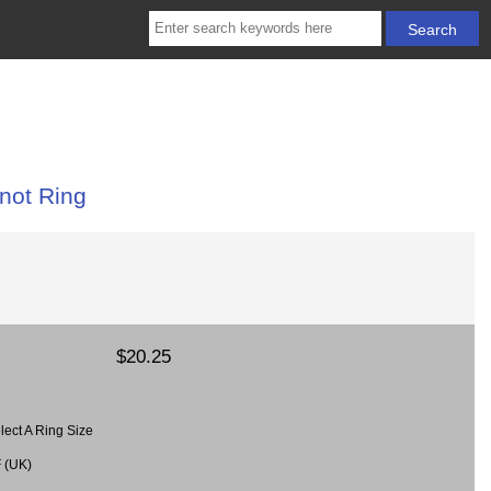
not Ring
$20.25
lect A Ring Size
F (UK)