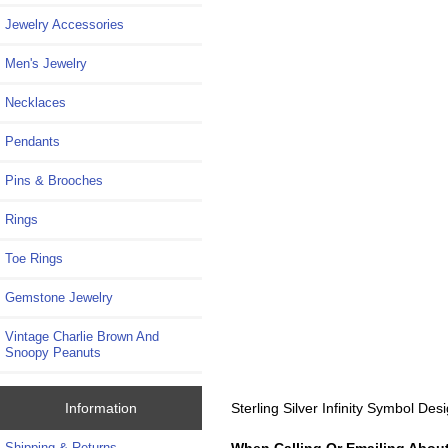
Jewelry Accessories
Men's Jewelry
Necklaces
Pendants
Pins & Brooches
Rings
Toe Rings
Gemstone Jewelry
Vintage Charlie Brown And
Snoopy Peanuts
Sterling Silver Infinity Symbol D
Information
When Calling Or Emailing About
Shipping & Returns