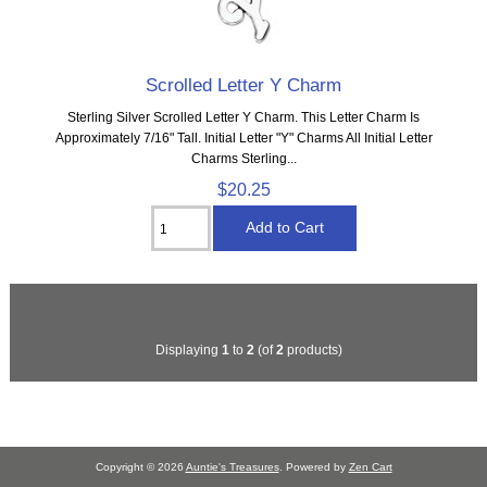
Scrolled Letter Y Charm
Sterling Silver Scrolled Letter Y Charm. This Letter Charm Is
Approximately 7/16" Tall. Initial Letter "Y" Charms All Initial Letter
Charms Sterling...
$20.25
Displaying
1
to
2
(of
2
products)
Copyright © 2026
Auntie's Treasures
. Powered by
Zen Cart