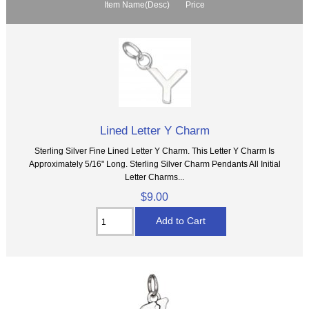
Item Name(Desc)
Price
Lined Letter Y Charm
Sterling Silver Fine Lined Letter Y Charm. This Letter Y Charm Is
Approximately 5/16" Long. Sterling Silver Charm Pendants All Initial
Letter Charms...
$9.00