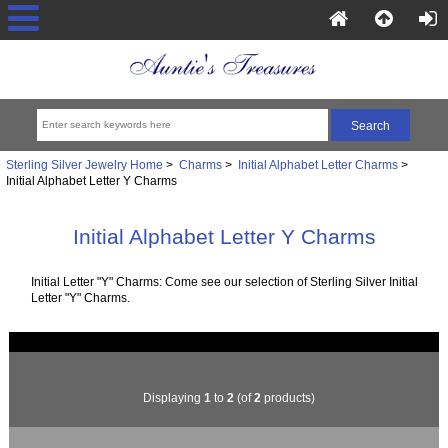
Sterling Silver Jewelry Home
>
Charms
>
Initial Alphabet Letter Charms
>
Initial Alphabet Letter Y Charms
Initial Alphabet Letter Y Charms
Initial Letter "Y" Charms: Come see our selection of Sterling Silver Initial
Letter "Y" Charms.
Displaying
1
to
2
(of
2
products)