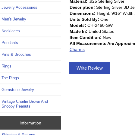
Material:
.925 Sterling Silver
Description:
Sterling Silver 3D J
Jewelry Accessories
Dimensions:
Height: 9/16" Width:
Units Sold By:
One
Men's Jewelry
Model#:
CH-2460-SW
Necklaces
Made In:
United States
Item Condition:
New
Pendants
All Measurements Are Approxim
Charms
Pins & Brooches
Rings
Write Review
Toe Rings
Gemstone Jewelry
Vintage Charlie Brown And
Snoopy Peanuts
Information
Shipping & Returns