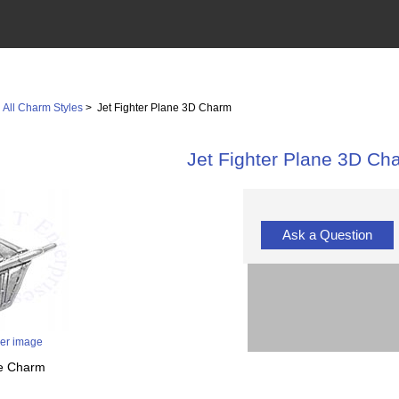
>
All Charm Styles
> Jet Fighter Plane 3D Charm
Jet Fighter Plane 3D Ch
Ask a Question
ger image
ne Charm