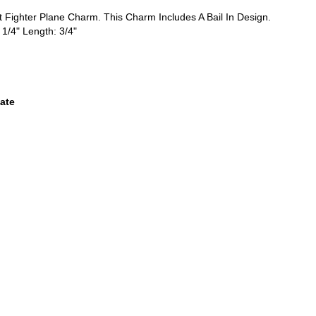
et Fighter Plane Charm. This Charm Includes A Bail In Design.
 1/4" Length: 3/4"
ate