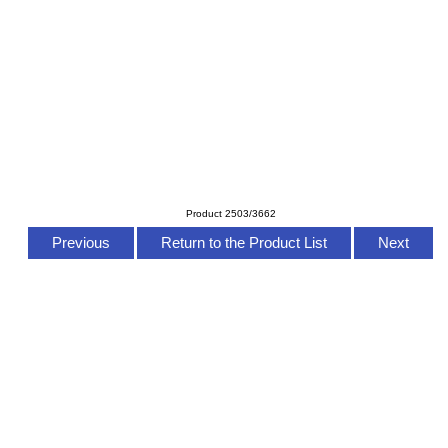
Product 2503/3662
Previous
Return to the Product List
Next