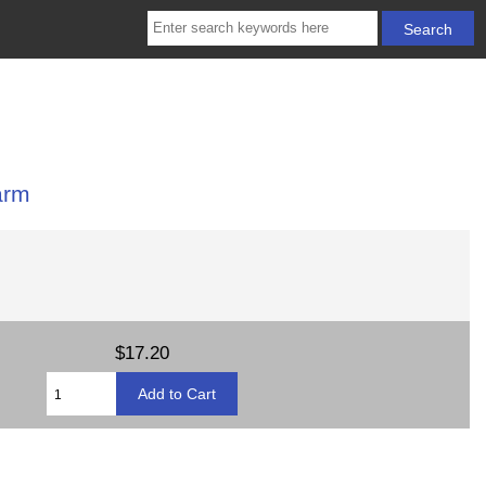
arm
$17.20