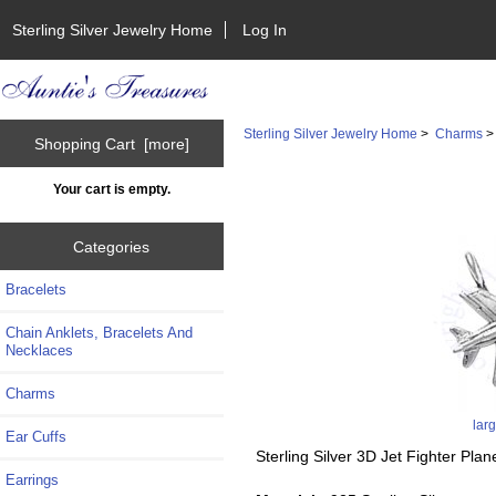
Sterling Silver Jewelry Home
Log In
Sterling Silver Jewelry Home
>
Charms
Shopping Cart [more]
Your cart is empty.
Categories
Bracelets
Chain Anklets, Bracelets And
Necklaces
Charms
lar
Ear Cuffs
Sterling Silver 3D Jet Fighter Pla
Earrings