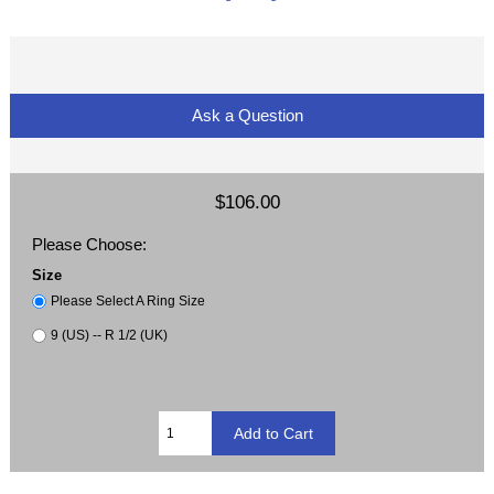
Ask a Question
$106.00
Please Choose:
Size
Please Select A Ring Size
9 (US) -- R 1/2 (UK)