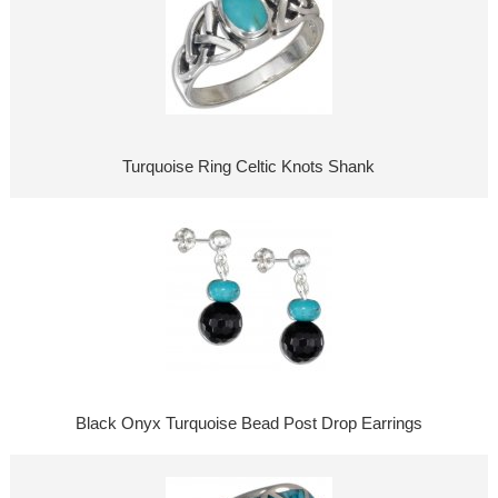
Turquoise Ring Celtic Knots Shank
Black Onyx Turquoise Bead Post Drop Earrings