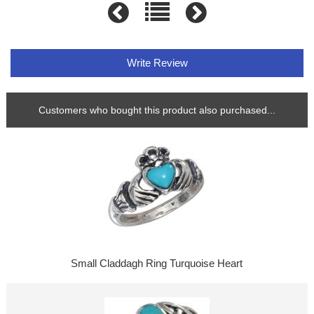
Write Review
Customers who bought this product also purchased...
Small Claddagh Ring Turquoise Heart