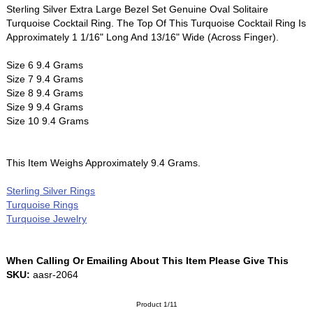
Sterling Silver Extra Large Bezel Set Genuine Oval Solitaire
Turquoise Cocktail Ring. The Top Of This Turquoise Cocktail Ring Is
Approximately 1 1/16" Long And 13/16" Wide (Across Finger).
Size 6 9.4 Grams
Size 7 9.4 Grams
Size 8 9.4 Grams
Size 9 9.4 Grams
Size 10 9.4 Grams
This Item Weighs Approximately 9.4 Grams.
Sterling Silver Rings
Turquoise Rings
Turquoise Jewelry
When Calling Or Emailing About This Item Please Give This
SKU:
aasr-2064
Product 1/11