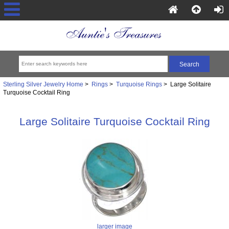
Sterling Silver Jewelry Home
>
Rings
>
Turquoise Rings
> Large Solitaire
Turquoise Cocktail Ring
Large Solitaire Turquoise Cocktail Ring
larger image