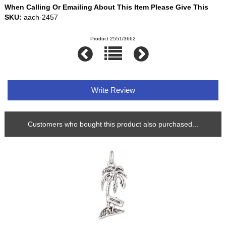
When Calling Or Emailing About This Item Please Give This
SKU:
aach-2457
Product 2551/3662
Write Review
Customers who bought this product also purchased...