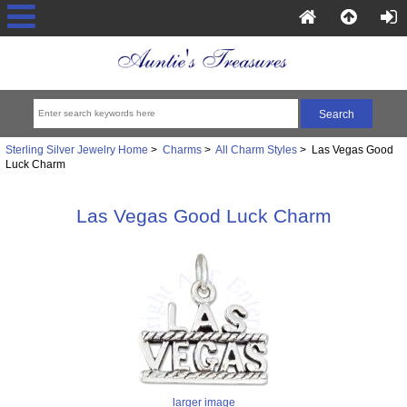
Sterling Silver Jewelry Home
>
Charms
>
All Charm Styles
> Las Vegas Good
Luck Charm
Las Vegas Good Luck Charm
larger image