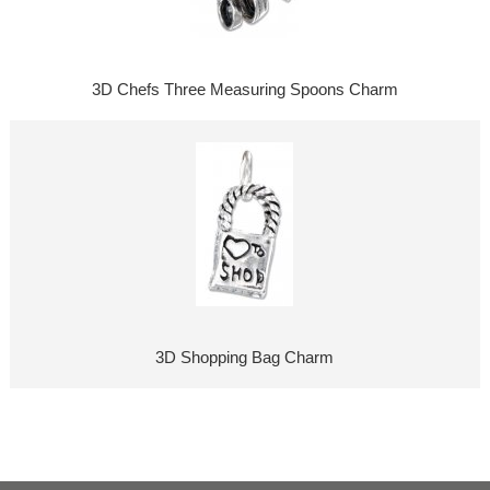
3D Chefs Three Measuring Spoons Charm
3D Shopping Bag Charm