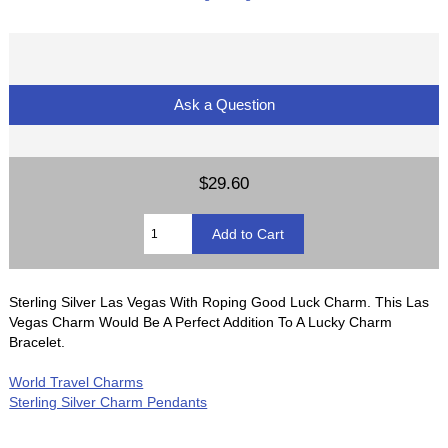
Ask a Question
$29.60
Sterling Silver Las Vegas With Roping Good Luck Charm. This Las
Vegas Charm Would Be A Perfect Addition To A Lucky Charm
Bracelet.
World Travel Charms
Sterling Silver Charm Pendants