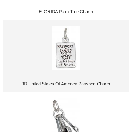
FLORIDA Palm Tree Charm
3D United States Of America Passport Charm