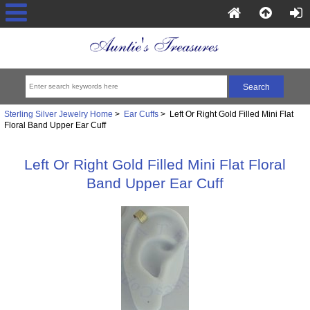
Sterling Silver Jewelry Home
>
Ear Cuffs
> Left Or Right Gold Filled Mini Flat
Floral Band Upper Ear Cuff
Left Or Right Gold Filled Mini Flat Floral
Band Upper Ear Cuff