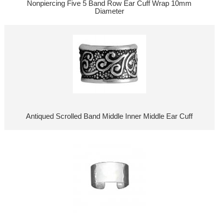
Nonpiercing Five 5 Band Row Ear Cuff Wrap 10mm
Diameter
Antiqued Scrolled Band Middle Inner Middle Ear Cuff