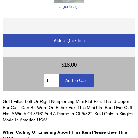
larger image
Ask a Question
$18.00
Gold Filled Left Or Right Nonpiercing Mini Flat Floral Band Upper
Ear Cuff. Can Be Worn On Either Ear. This Mini Flat Band Ear Cuff
Has A Width Of 3/16" And A Diameter Of 9/32". Sold Only In Singles.
Made In America USA!
When Calling Or Emailing About This Item Please Give This