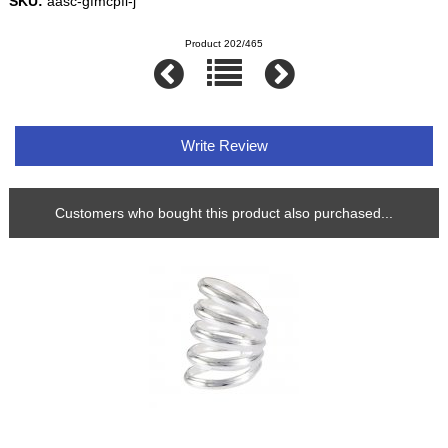
SKU:
aasc-gfmcpfl-j
Product 202/465
Write Review
Customers who bought this product also purchased...