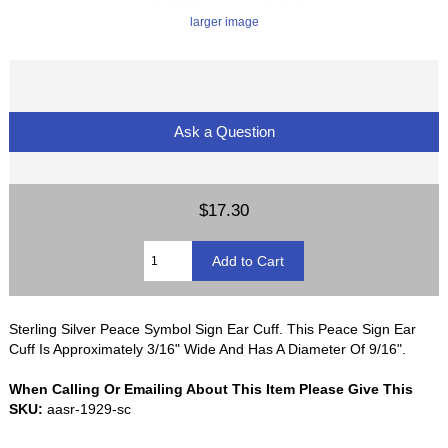
larger image
Ask a Question
$17.30
Sterling Silver Peace Symbol Sign Ear Cuff. This Peace Sign Ear
Cuff Is Approximately 3/16" Wide And Has A Diameter Of 9/16".
When Calling Or Emailing About This Item Please Give This
SKU:
aasr-1929-sc