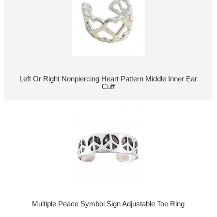
Left Or Right Nonpiercing Heart Pattern Middle Inner Ear
Cuff
Multiple Peace Symbol Sign Adjustable Toe Ring