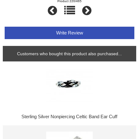
Product 220/465
Write Review
Customers who bought this product also purchased...
Sterling Silver Nonpiercing Celtic Band Ear Cuff