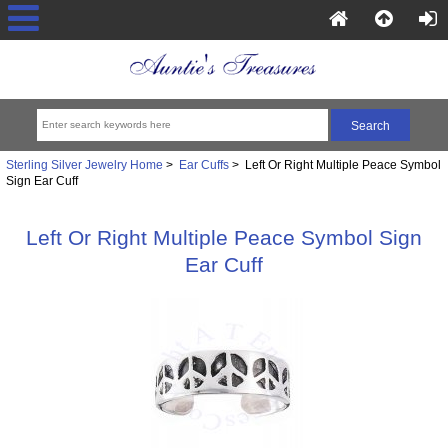
Sterling Silver Jewelry Home
>
Ear Cuffs
> Left Or Right Multiple Peace Symbol
Sign Ear Cuff
Left Or Right Multiple Peace Symbol Sign
Ear Cuff