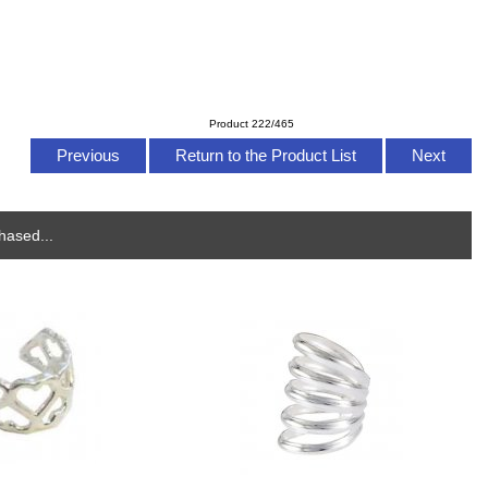
Product 222/465
Previous
Return to the Product List
Next
hased...