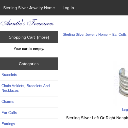
Sterling Silver Jewelry Home
Log In
Sterling Silver Jewelry Home
>
Ear Cuffs
Shopping Cart [more]
Your cart is empty.
Categories
Bracelets
Chain Anklets, Bracelets And
Necklaces
Charms
lar
Ear Cuffs
Sterling Silver Left Or Right Non
Earrings