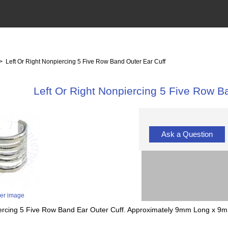
> Left Or Right Nonpiercing 5 Five Row Band Outer Ear Cuff
Left Or Right Nonpiercing 5 Five Row B
Ask a Question
ger image
piercing 5 Five Row Band Ear Outer Cuff. Approximately 9mm Long x 9mm