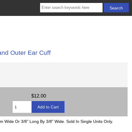
and Outer Ear Cuff
$12.00
 Wide Or 3/8" Long By 3/8" Wide. Sold In Single Units Only.