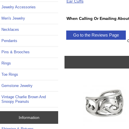
Ear Cuffs
Jewelry Accessories
When Calling Or Emailing About
Men's Jewelry
Necklaces
Go to the Reviews Page
Pendants
Pins & Brooches
Rings
Toe Rings
Gemstone Jewelry
Vintage Charlie Brown And
Snoopy Peanuts
Information
Shipping & Returns