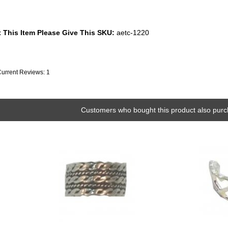
 This Item Please Give This SKU:
aetc-1220
Current Reviews: 1
Customers who bought this product also purc