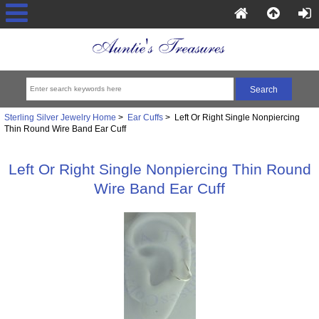
Sterling Silver Jewelry Home
>
Ear Cuffs
> Left Or Right Single Nonpiercing
Thin Round Wire Band Ear Cuff
Left Or Right Single Nonpiercing Thin Round
Wire Band Ear Cuff