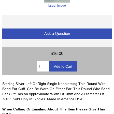
larger image
Ask a Question
$16.00
Sterling Silver Left Or Right Single Nonpiercing Thin Round Wire
Band Ear Cuff. Can Be Worn On Either Ear. This Round Wire Band
Ear Cuff Has An Approximate Width Of 1mm And A Diameter Of
7/16". Sold Only In Singles. Made In America USA!
When Calling Or Emailing About This Item Please Give This