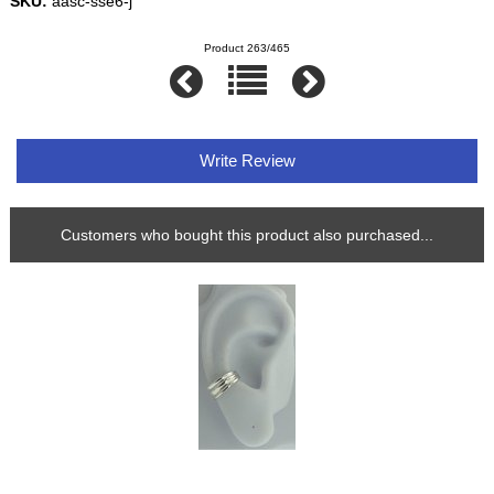
SKU:
aasc-sse6-j
Product 263/465
Write Review
Customers who bought this product also purchased...