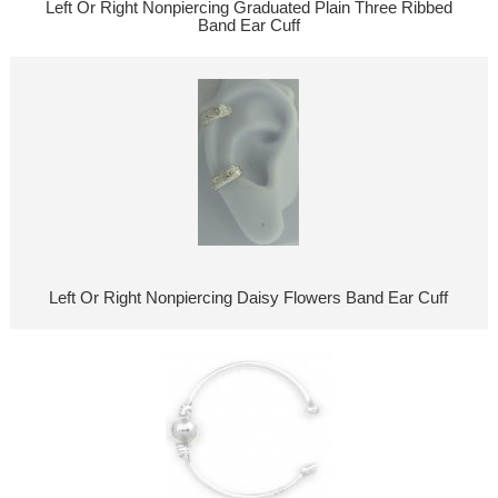
Left Or Right Nonpiercing Graduated Plain Three Ribbed
Band Ear Cuff
Left Or Right Nonpiercing Daisy Flowers Band Ear Cuff