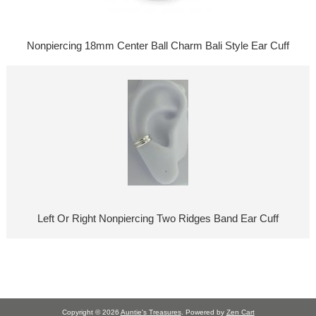
Nonpiercing 18mm Center Ball Charm Bali Style Ear Cuff
Left Or Right Nonpiercing Two Ridges Band Ear Cuff
Copyright © 2026
Auntie's Treasures
. Powered by
Zen Cart