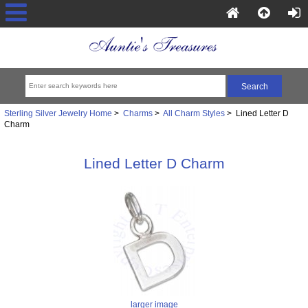
Sterling Silver Jewelry Home
>
Charms
>
All Charm Styles
> Lined Letter D
Charm
Lined Letter D Charm
larger image