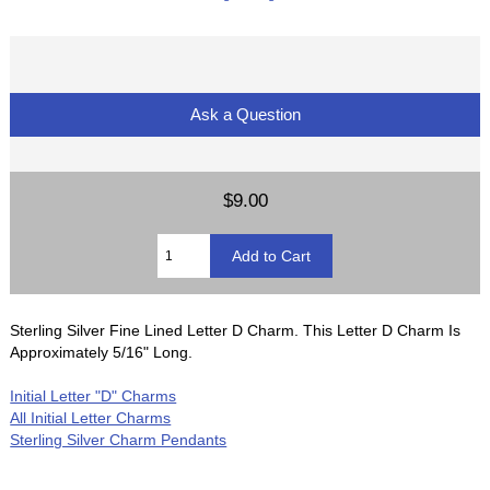
Ask a Question
$9.00
Sterling Silver Fine Lined Letter D Charm. This Letter D Charm Is
Approximately 5/16" Long.
Initial Letter "D" Charms
All Initial Letter Charms
Sterling Silver Charm Pendants