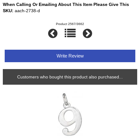
When Calling Or Emailing About This Item Please Give This
SKU:
aach-2738-d
Product 2567/3662
Write Review
Customers who bought this product also purchased...