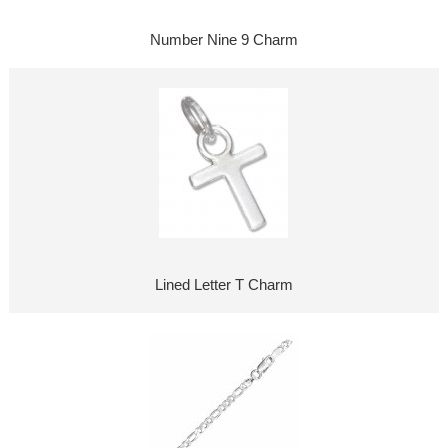
Number Nine 9 Charm
Lined Letter T Charm