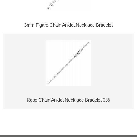
3mm Figaro Chain Anklet Necklace Bracelet
Rope Chain Anklet Necklace Bracelet 035